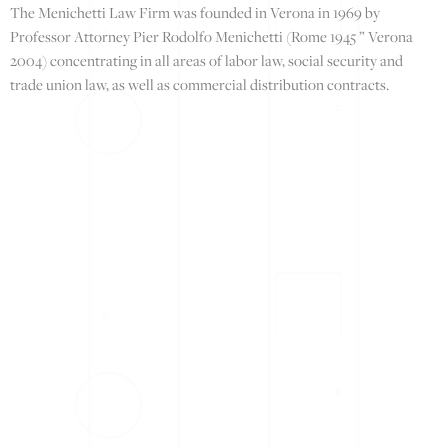
The Menichetti Law Firm was founded in Verona in 1969 by
Professor Attorney Pier Rodolfo Menichetti (Rome 1945 ” Verona
2004) concentrating in all areas of labor law, social security and
trade union law, as well as commercial distribution contracts.