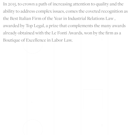
In 2015, to crown a path of increasing attention to quality and the
ability to address complex issues, comes the coveted recognition as
the Best Italian Firm of the Year in Industrial Relations Law ,
awarded by Top Legal, a prize that complements the many awards
already obtained with the Le Fonti Awards, won by the firm as a
Boutique of Excellence in Labor Law.