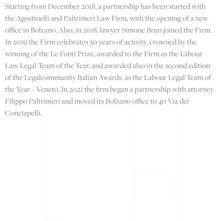
Starting from December 2018, a partnership has been started with
the Agostinelli and Paltrinieri Law Firm, with the opening of a new
office in Bolzano. Also, in 2018, lawyer Simone Brun joined the Firm.
In 2019 the Firm celebrates 50 years of activity, crowned by the
winning of the Le Fonti Prize, awarded to the Firm as the Labour
Law Legal Team of the Year, and awarded also in the second edition
of the Legalcommunity Italian Awards, as the Labour Legal Team of
the Year – Veneto. In 2021 the firm began a partnership with attorney
Filippo Paltrinieri and moved its Bolzano office to 40 Via dei
Conciapelli.