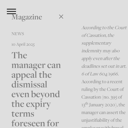
Magazine
According to the Court
NEWS
of Cassation, the
supplementary
10 April 2025
indemnity may also
The
apply even after the
manager can
deadlines set out in art.
appeal the
6 of Law 604/1966.
dismissal
According to a recent
ruling by the Court of
even beyond
Cassation (no. 395 of
the expiry
th
13
January 2020), the
terms
manager can assert the
foreseen for
unjustifiability of the
employer withdrawal