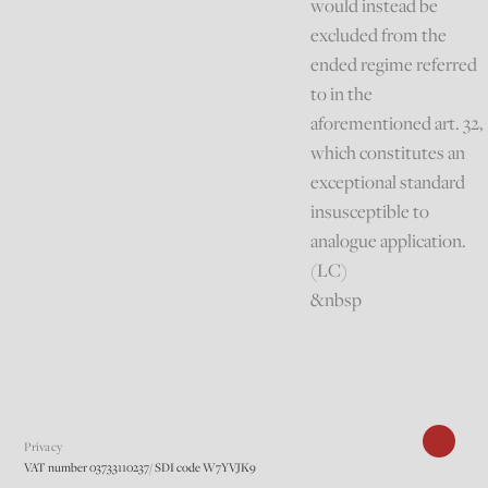
would instead be
excluded from the
ended regime referred
to in the
aforementioned art. 32,
which constitutes an
exceptional standard
insusceptible to
analogue application.
(LC)
&nbsp
Privacy
VAT number 03733110237/ SDI code W7YVJK9