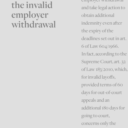
the invalid
and take legal action to
employer
obtain additional
withdrawal
indemnity even after
the expiry of the
deadlines set out in art.
6 of Law 604/1966.
In fact, according to the
Supreme Court, art. 32
of Law 183/2010, which,
for invalid layoffs,
provided terms of 60
days for out-of-court
appeals and an
additional 180 days for
going to court,
concerns only the