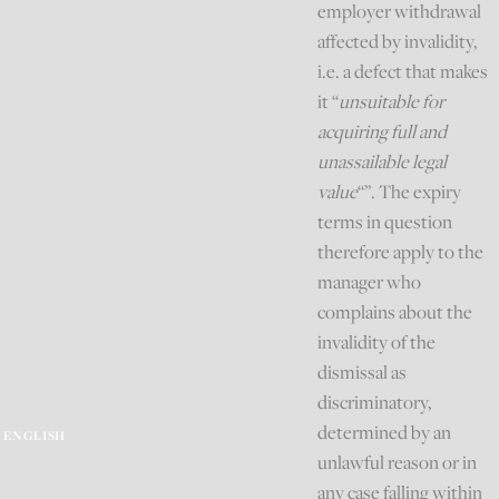
employer withdrawal
affected by invalidity,
i.e. a defect that makes
it “
unsuitable for
acquiring full and
unassailable legal
value
“”. The expiry
terms in question
therefore apply to the
manager who
complains about the
invalidity of the
dismissal as
discriminatory,
determined by an
ENGLISH
unlawful reason or in
any case falling within