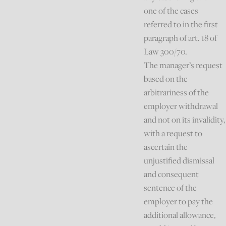
one of the cases
referred to in the first
paragraph of art. 18 of
Law 300/70.
The manager’s request
based on the
arbitrariness of the
employer withdrawal
and not on its invalidity,
with a request to
ascertain the
unjustified dismissal
and consequent
sentence of the
employer to pay the
additional allowance,