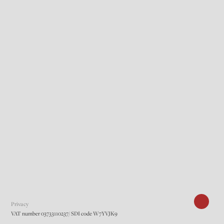
Privacy
VAT number 03733110237/ SDI code W7YVJK9