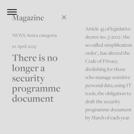
Magazine
Article 45 of legislative
NEWS
,
Senza categoria
decree no. 5/2012 (the
so-called simplification
10 April 2025
order), has altered the
There is no
Code of Privacy,
longer a
abolishing for those
security
who manage sensitive
programme
personal data, using IT
tools, the obligation to
document
draft the security
programme document
by March of each year.