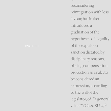
reconsidering
reintegration with less
favour, has in fact
introduced a
graduation of the
hypotheses of illegality
of the expulsion
ENGLISH
sanction dictated by
disciplinary reasons,
placing compensation
protection as a rule, to
be considered an
expression, according
to the will of the
legislator, of “”a general
th
value”” (Cass. SU 27