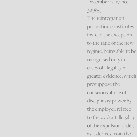
December 2017, no.
30985).
The reintegration
protection constitutes
instead the exception
to the ratio of the new
regime, being able to be
recognised only in
cases of illegality of
greater evidence, which
presuppose the
conscious abuse of
disciplinary power by
the employer, related
to the evident illegality
of the expulsion order,
as it derives from the