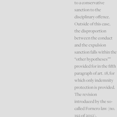
to a conservative
sanction to the
disciplinary offence.
Outside of this case,
the disproportion
between the conduct
and the expulsion
sanction falls within the
“other hypotheses””
provided for in the fifth
paragraph of art. 18, for
which only indemnity
protection is provided.
The revision
introduced by the so-
called Fornero law (no.
192 of 2012),