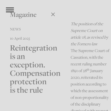
Magazine
The position of the
NEWS
Supreme Court on
article 18, as revised by
10 April 2025
the Fornero law
Reintegration
The Supreme Court of
is an
Cassation, with the
exception.
recent ruling number
th
Compensation
1891 of 28
January
2020, reiterated its
protection
position according to
is the rule
which the assessment
of non-proportionality
of the disciplinary
dismissal with respect