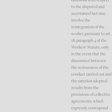
to the disputed and
ascertained fact may
involve the
reintegration of the
worker, pursuant to art.
18, paragraph 4 of the
Workers’ Statute, only
in the event that the
disconnect between
the seriousness of the
conduct carried out and
the sanction adopted
results from the
provisions of collective
agreements, which
expressly correspond