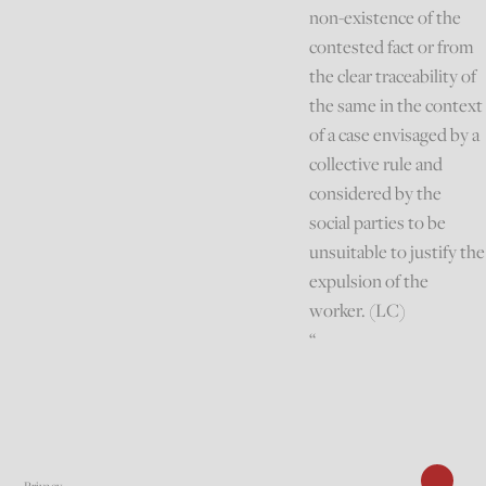
non-existence of the
contested fact or from
the clear traceability of
the same in the context
of a case envisaged by a
collective rule and
considered by the
social parties to be
unsuitable to justify the
expulsion of the
worker. (LC)
“
Privacy