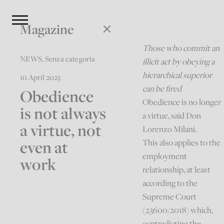
Magazine
Those who commit an
NEWS
,
Senza categoria
illicit act by obeying a
hierarchical superior
10 April 2025
can be fired
Obedience
Obedience is no longer
is not always
a virtue, said Don
a virtue, not
Lorenzo Milani.
even at
This also applies to the
employment
work
relationship, at least
according to the
Supreme Court
(23600/2018) which,
contradicting the