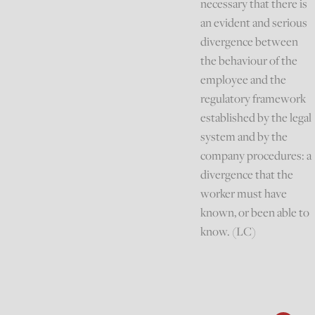
necessary that there is
an evident and serious
divergence between
the behaviour of the
employee and the
regulatory framework
established by the legal
system and by the
company procedures: a
divergence that the
worker must have
known, or been able to
know. (LC)