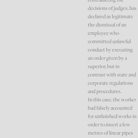
decisions of judges, has
declared as legitimate
the dismissal of an
employee who
committed unlawful
conduct by executing
an order given by a
superior, but in
contrast with state and
corporate regulations
and procedures.
In this case, the worker
had falsely accounted
for unfinished works in
order to insert a few
metres of linear pipes