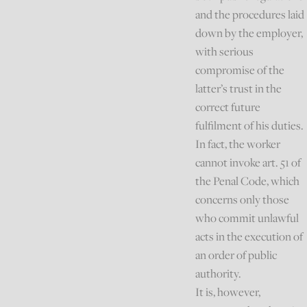
and the procedures laid
down by the employer,
with serious
compromise of the
latter’s trust in the
correct future
fulfilment of his duties.
In fact, the worker
cannot invoke art. 51 of
the Penal Code, which
concerns only those
who commit unlawful
acts in the execution of
an order of public
authority.
It is, however,