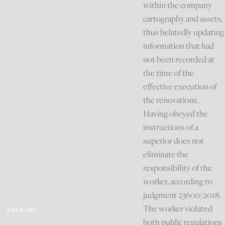
within the company
cartography and assets,
thus belatedly updating
information that had
not been recorded at
the time of the
effective execution of
the renovations.
Having obeyed the
instructions of a
superior does not
eliminate the
responsibility of the
worker, according to
judgment 23600/2018.
The worker violated
ENGLISH
both public regulations