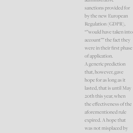
sanctions provided for
by the new European
Regulation (GDPR),
“”would have taken into
account”” the fact they
were in their first phase
of application.
A generic prediction
that, however, gave
hope for as long as it
lasted, that is until May
20th this year, when
the effectiveness of the
aforementioned rule
expired. A hope that
was not misplaced by