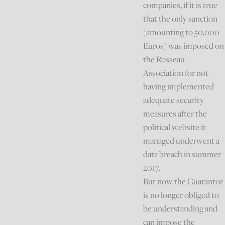
companies, if it is true
that the only sanction
(amounting to 50,000
Euros) was imposed on
the Rosseau
Association for not
having implemented
adequate security
measures after the
political website it
managed underwent a
data breach in summer
2017.
But now the Guarantor
is no longer obliged to
be understanding and
can impose the