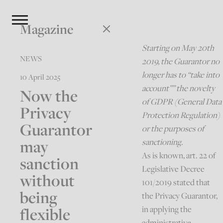
Magazine
Starting on May 20th
NEWS
2019, the Guarantor no
longer has to “take into
10 April 2025
account”” the novelty
Now the
of GDPR (General Data
Privacy
Protection Regulation)
Guarantor
or the purposes of
may
sanctioning.
As is known, art. 22 of
sanction
Legislative Decree
without
101/2019 stated that
being
the Privacy Guarantor,
flexible
in applying the
administrative