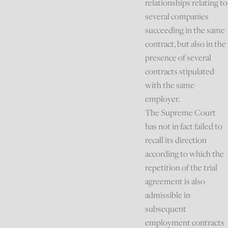
relationships relating to
several companies
succeeding in the same
contract, but also in the
presence of several
contracts stipulated
with the same
employer.
The Supreme Court
has not in fact failed to
recall its direction
according to which the
repetition of the trial
agreement is also
admissible in
subsequent
employment contracts