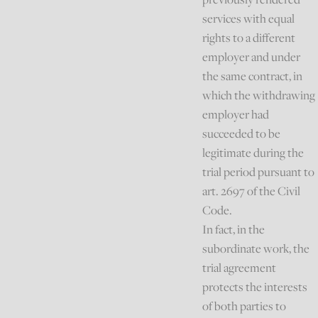
services with equal
rights to a different
employer and under
the same contract, in
which the withdrawing
employer had
succeeded to be
legitimate during the
trial period pursuant to
art. 2697 of the Civil
Code.
In fact, in the
subordinate work, the
trial agreement
protects the interests
of both parties to