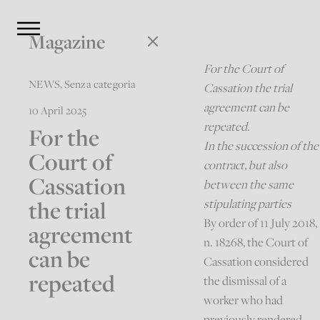
Magazine
For the Court of
NEWS
,
Senza categoria
Cassation the trial
agreement can be
10 April 2025
repeated.
For the
In the succession of the
Court of
contract, but also
Cassation
between the same
the trial
stipulating parties
By order of 11 July 2018,
agreement
n. 18268, the Court of
can be
Cassation considered
repeated
the dismissal of a
worker who had
previously rendered