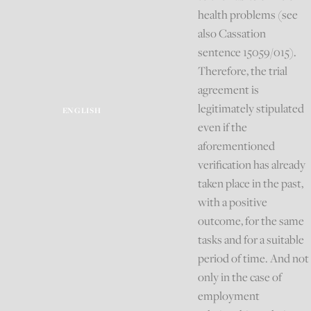
health problems (see
also Cassation
sentence 15059/015).
Therefore, the trial
agreement is
legitimately stipulated
ENGLISH
even if the
aforementioned
verification has already
taken place in the past,
with a positive
outcome, for the same
tasks and for a suitable
period of time. And not
only in the case of
employment