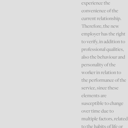
experience the
convenience of the
current relationship.
Therefore, the new
employer has the right
to verify, in addition to
professional qualities,
also the behaviour and
personality of the
worker in relation to
the performance of the
service, since these
elements are
susceptible to change
over time due to
multiple factors, related
to the habits of life or