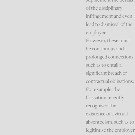
of the disciplinary
infringement and even
lead to dismissal of the
employee.
However, these must
be continuous and
prolonged connections,
such as to entail a
significant breach of
contractual obligations.
For example, the
Cassation recently
recognised the
existence of a virtual
absenteeism, such as to
legitimise the employer