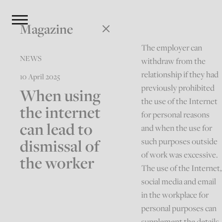
Magazine
The employer can
NEWS
withdraw from the
relationship if they had
10 April 2025
previously prohibited
When using
the use of the Internet
the internet
for personal reasons
can lead to
and when the use for
dismissal of
such purposes outside
of work was excessive.
the worker
The use of the Internet,
social media and email
in the workplace for
personal purposes can
supplement the details