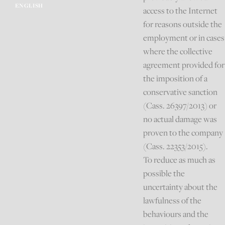
ENGLISH
access to the Internet
for reasons outside the
employment or in cases
where the collective
agreement provided for
the imposition of a
conservative sanction
(Cass. 26397/2013) or
no actual damage was
proven to the company
(Cass. 22353/2015).
To reduce as much as
possible the
uncertainty about the
lawfulness of the
behaviours and the