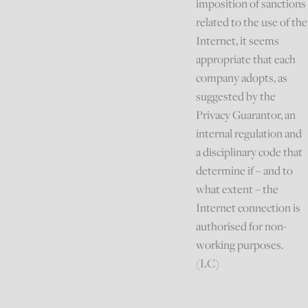
imposition of sanctions
related to the use of the
Internet, it seems
appropriate that each
company adopts, as
suggested by the
Privacy Guarantor, an
internal regulation and
a disciplinary code that
determine if – and to
what extent – the
Internet connection is
authorised for non-
working purposes.
(LC)