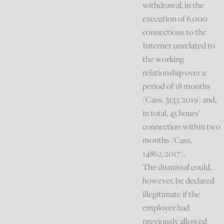
withdrawal, in the
execution of 6,000
connections to the
Internet unrelated to
the working
relationship over a
period of 18 months
(Cass. 3133/2019) and,
in total, 45 hours’
connection within two
months (Cass.
14862/2017).
The dismissal could,
however, be declared
illegitimate if the
employer had
previously allowed