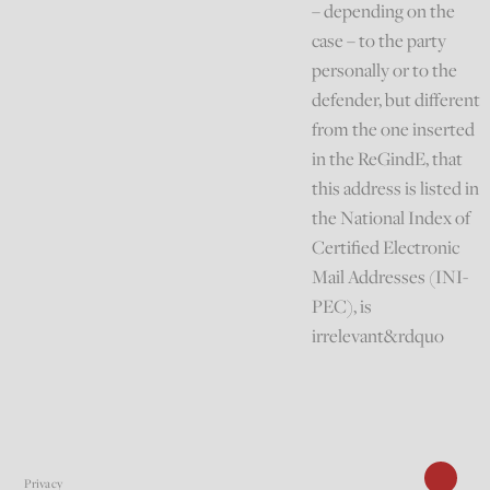
– depending on the
case – to the party
personally or to the
defender, but different
from the one inserted
in the ReGindE, that
this address is listed in
the National Index of
Certified Electronic
Mail Addresses (INI-
PEC), is
irrelevant&rdquo
Privacy