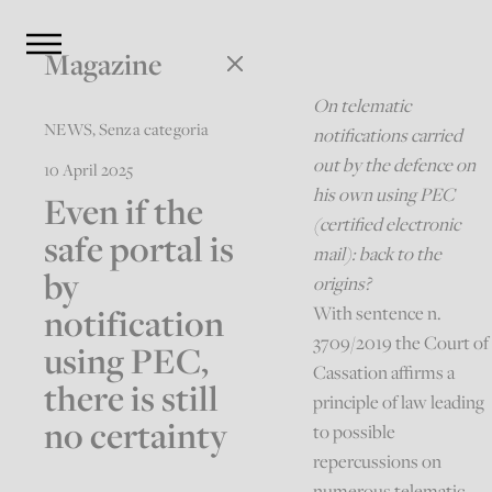
Magazine
On telematic
NEWS
,
Senza categoria
notifications carried
out by the defence on
10 April 2025
his own using PEC
Even if the
(certified electronic
safe portal is
mail): back to the
by
origins?
notification
With sentence n.
3709/2019 the Court of
using PEC,
Cassation affirms a
there is still
principle of law leading
no certainty
to possible
repercussions on
numerous telematic