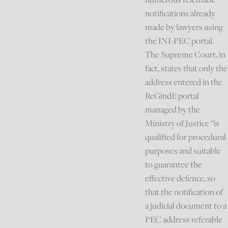
notifications already
made by lawyers using
the INI-PEC portal.
The Supreme Court, in
fact, states that only the
address entered in the
ReGindE portal
managed by the
Ministry of Justice “is
qualified for procedural
purposes and suitable
to guarantee the
effective defence, so
that the notification of
a judicial document to a
PEC address referable