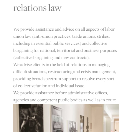
relations law
We provide assistance and advice on all aspects of labor
union law (anti-union practices, trade unions, strikes,
including in essential public services) and collective
bargaining for national, territorial and business purposes
(collective bargaining and new contracts).
We advise clients in the field of relations in managing
difficult situations, restructuring and crisis management,
providing broad spectrum support to resolve every sort
of collective/union and individual issue.
We provide assistance before administrative offices,
agencies and competent public bodies as well as in court
in all the proceedings relating to matters of trade union
law.