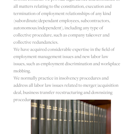
all matters relating to the constitution, execution and
termination of employment relationships of any kind
(subordinate/dependant employees, subcontractors,
autonomous/independent), including any type of
collective procedure, such as company takeover and
collective redundancies.
We have acquired considerable expertise in the field of
employment management issues and new labor law
issues, such as employment discrimination and workplace
mobbing.
We normally practice in insolvency procedures and
address all labor law issues related to merger/acquisition
deal, business transfer recstructuring and downsizing
procedures.