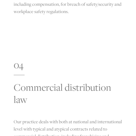
including compensation, for breach of safety/security and
workplace safety regulations.
04
Commercial distribution
law
Our practice deals with both at national and international
level with typical and atypical contracts related to