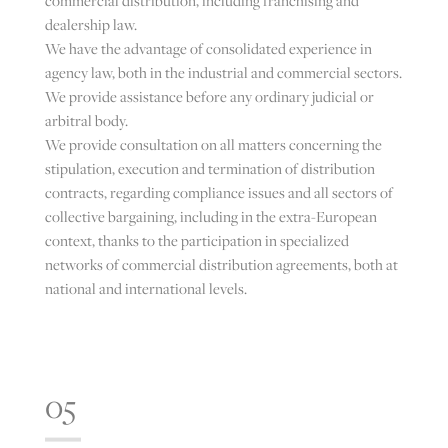
commercial distribution, including franchising and
dealership law.
We have the advantage of consolidated experience in
agency law, both in the industrial and commercial sectors.
We provide assistance before any ordinary judicial or
arbitral body.
We provide consultation on all matters concerning the
stipulation, execution and termination of distribution
contracts, regarding compliance issues and all sectors of
collective bargaining, including in the extra-European
context, thanks to the participation in specialized
networks of commercial distribution agreements, both at
national and international levels.
05