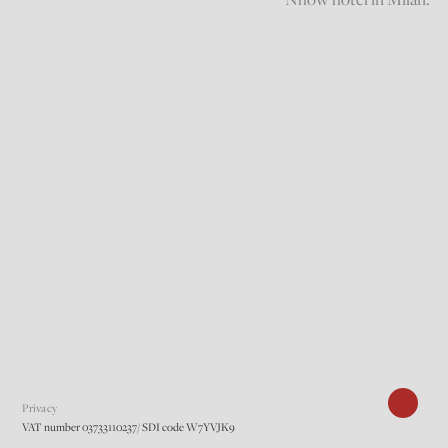
Privacy
VAT number 03733110237/ SDI code W7YVJK9