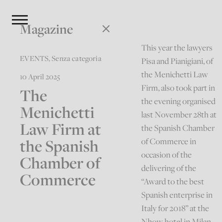
Magazine
This year the lawyers
EVENTS
,
Senza categoria
Pisa and Pianigiani, of
the Menichetti Law
10 April 2025
Firm, also took part in
The
the evening organised
Menichetti
last November 28th at
Law Firm at
the Spanish Chamber
the Spanish
of Commerce in
occasion of the
Chamber of
delivering of the
Commerce
“Award to the best
Spanish enterprise in
Italy for 2018” at the
Nhow hotel in Milan.