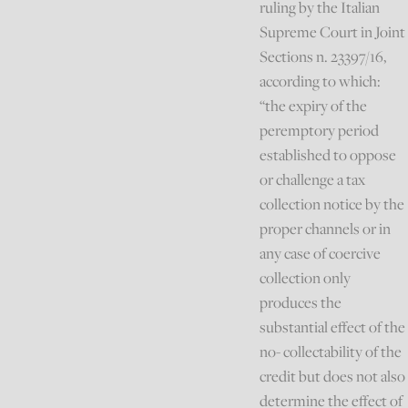
ruling by the Italian
Supreme Court in Joint
Sections n. 23397/16,
according to which:
“the expiry of the
peremptory period
established to oppose
or challenge a tax
collection notice by the
proper channels or in
any case of coercive
collection only
produces the
substantial effect of the
no- collectability of the
credit but does not also
determine the effect of