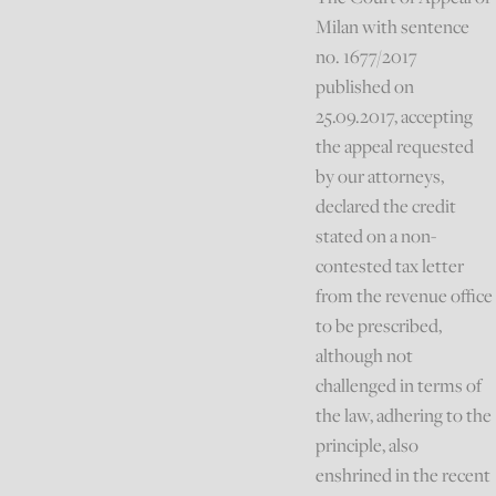
Milan with sentence
no. 1677/2017
published on
25.09.2017, accepting
the appeal requested
by our attorneys,
declared the credit
stated on a non-
contested tax letter
from the revenue office
to be prescribed,
although not
challenged in terms of
the law, adhering to the
principle, also
enshrined in the recent