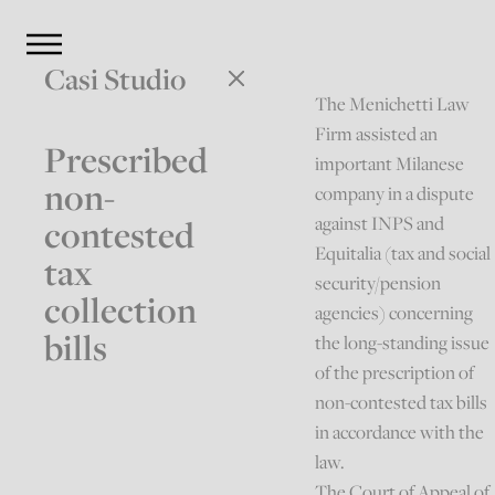
Casi Studio
The Menichetti Law
Firm assisted an
Prescribed
important Milanese
non-
company in a dispute
against INPS and
contested
Equitalia (tax and social
tax
security/pension
collection
agencies) concerning
bills
the long-standing issue
of the prescription of
non-contested tax bills
in accordance with the
law.
The Court of Appeal of