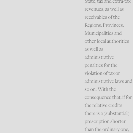
State, tax and extra-tax
revenues, as well as
receivables of the
Regions, Provinces,
Municipalities and
other local authorities
as well as
administrative
penalties for the
violation of tax or
administrative laws and
so on. With the
consequence that, if for
the relative credits
there is a (substantial)
prescription shorter
than the ordinary one,