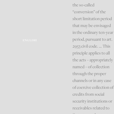
the so-called
“conversion” of the
short limitation period
that may be envisaged
in the ordinary ten-year
period, pursuant to art.
ENGLISH
2953 civil code. … This
principle applies to all
the acts – appropriately
named – of collection
through the proper
channels or in any case
of coercive collection of
credits from social
security institutions or
receivables related to