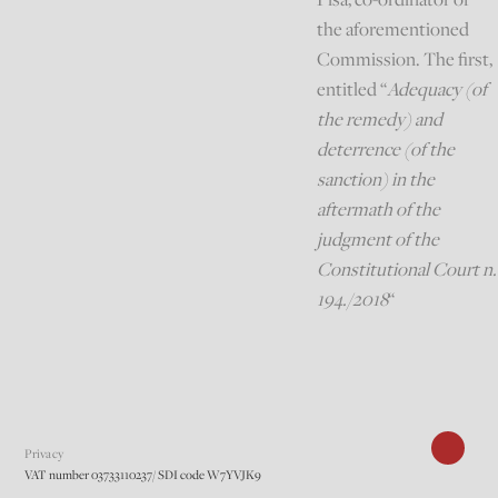
the aforementioned
Commission. The first,
entitled “
Adequacy (of
the remedy) and
deterrence (of the
sanction) in the
aftermath of the
judgment of the
Constitutional Court n.
194./2018
“
Privacy
VAT number 03733110237/ SDI code W7YVJK9