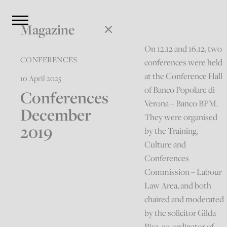
Magazine
On 12.12 and 16.12, two
CONFERENCES
conferences were held
at the Conference Hall
10 April 2025
of Banco Popolare di
Conferences
Verona – Banco BPM.
December
They were organised
2019
by the Training,
Culture and
Conferences
Commission – Labour
Law Area, and both
chaired and moderated
by the solicitor Gilda
Pisa, co-ordinator of