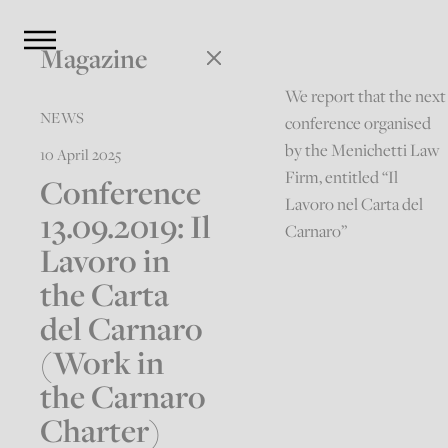
Magazine
We report that the next
NEWS
conference organised
by the Menichetti Law
10 April 2025
Firm, entitled “Il
Conference
Lavoro nel Carta del
13.09.2019: Il
Carnaro”
Lavoro in
the Carta
del Carnaro
(Work in
the Carnaro
Charter)