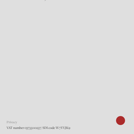
Privacy
VAT number 03733110237/ SDI code W7YVJK9