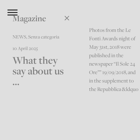
Magazine
Photos from the Le
NEWS
,
Senza categoria
Fonti Awards night of
May 31st, 2018 were
10 April 2025
published in the
What they
newspaper “Il Sole 24
say about us
Ore”” 19/09/2018, and
…
in the supplement to
the Repubblica &ldquo