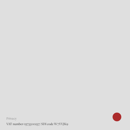
Privacy
VAT number 03733110237/ SDI code W7YVJK9