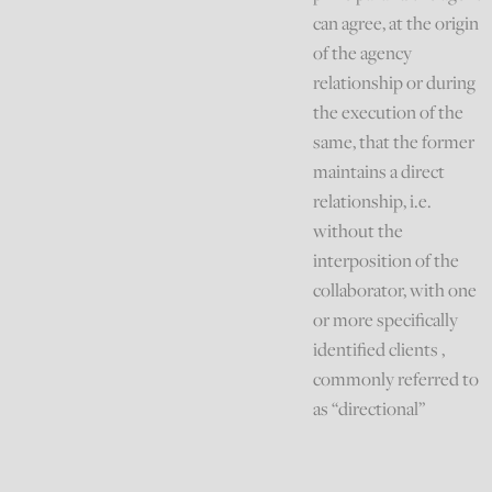
can agree, at the origin
of the agency
relationship or during
the execution of the
same, that the former
maintains a direct
relationship, i.e.
without the
interposition of the
collaborator, with one
or more specifically
identified clients ,
commonly referred to
as “directional”