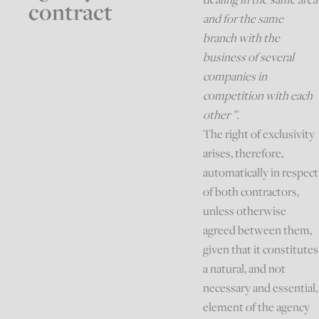
contract
and for the same
branch with the
business of several
companies in
competition with each
other ”.
The right of exclusivity
arises, therefore,
automatically in respect
of both contractors,
unless otherwise
agreed between them,
given that it constitutes
a natural, and not
necessary and essential,
element of the agency