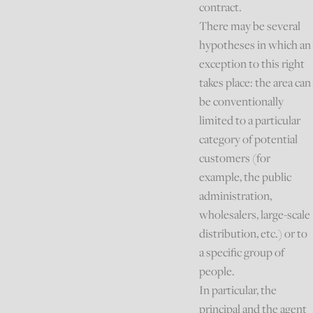
contract.
There may be several
hypotheses in which an
exception to this right
takes place: the area can
be conventionally
limited to a particular
category of potential
customers (for
example, the public
administration,
wholesalers, large-scale
distribution, etc.) or to
a specific group of
people.
In particular, the
principal and the agent