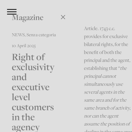
Magazine
Article. 1743 c.c.
NEWS
,
Senza categoria
provides for exclusive
bilateral rights, for the
10 April 2025
benefit of both the
Right of
principal and the agent,
exclusivity
establishing that “
the
and
principal cannot
executive
simultaneously use
several agents in the
level
same area and for the
customers
same branch of activity,
in the
nor can the agent
agency
assume the position of
dealing in the same area