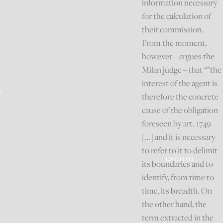
information necessary
for the calculation of
their commission.
From the moment,
s
however – argues the
Milan judge – that “”the
interest of the agent is
e
therefore the concrete
cause of the obligation
foreseen by art. 1749
[…] and it is necessary
to refer to it to delimit
ENGLISH
its boundaries and to
identify, from time to
time, its breadth. On
the other hand, the
term extracted in the