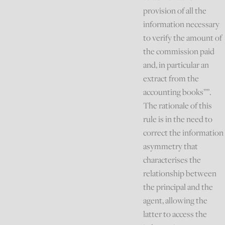
provision of all the
information necessary
to verify the amount of
the commission paid
and, in particular an
extract from the
accounting books””.
The rationale of this
rule is in the need to
correct the information
asymmetry that
characterises the
relationship between
the principal and the
agent, allowing the
latter to access the