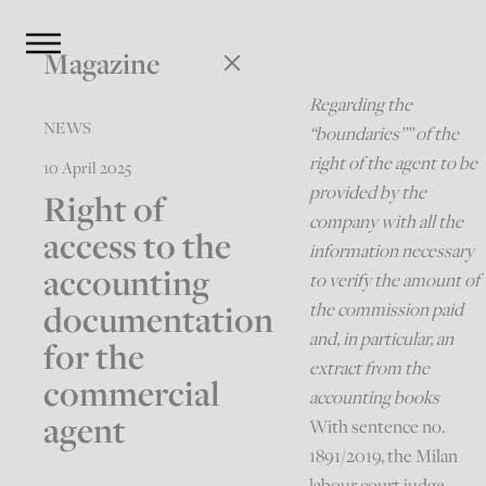
Magazine
Regarding the
NEWS
“boundaries”” of the
right of the agent to be
10 April 2025
provided by the
Right of
company with all the
access to the
information necessary
accounting
to verify the amount of
documentation
the commission paid
and, in particular, an
for the
extract from the
commercial
accounting books
agent
With sentence no.
1891/2019, the Milan
labour court judge