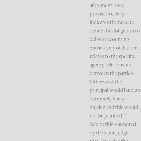
aforementioned
provision clearly
indicates the need to
define the obligation to
deliver accounting
entries only of data that
relates to the specific
agency relationship
between the parties.
Otherwise, the
principal would have an
extremely heavy
burden and this would
not be justified””.
Add to this – as noted
by the same judge –