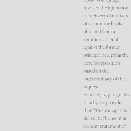
revoked the injunction
for delivery of extracts
of accounting books
obtained from a
commercial agent
against the former
principal, accepting the
latter’s opposition
based on the
indeterminacy of the
request.
Article 1749, paragraphs
2 and 3, c.c. provides
that “”the principal shall
deliver to the agent an
account statement of