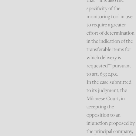
that “”it is also the
specificity of the
monitoring tool in use
to require a greater
effort of determination
in the indication of the
transferable items for
which delivery is
requested”” pursuant
to art. 633 c.p.c.
In the case submitted
to its judgment, the
Milanese Court, in
accepting the
opposition to an
injunction proposed by
the principal company,