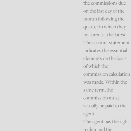
the commissions due
on the last day of the
month following the
quarter in which they
matured, at the latest.
The account statement
indicates the essential
elements on the basis
of which the
commission calculation
was made. Within the
same term, the
commission must
actually be paid to the
agent.
The agent has the right
to demand the