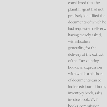
considered that the
plaintiff agent had not
precisely identified the
documents of which he
had requested delivery,
having merely asked,
with absolute
generality, for the
delivery of the extract
of the “”accounting
books, an expression
with which a plethora
of documents can be
indicated: journal book,
inventory book, sales
invoice book, VAT
books, commission