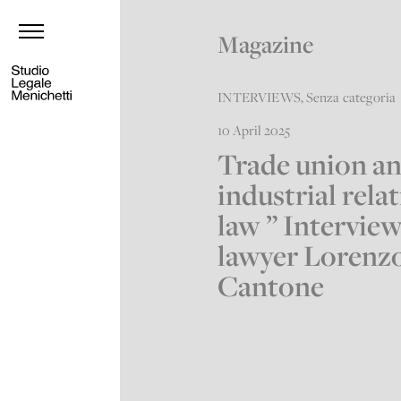
Magazine
INTERVIEWS
,
Senza categoria
10 April 2025
Trade union a
industrial rela
law ” Intervie
lawyer Lorenz
Cantone