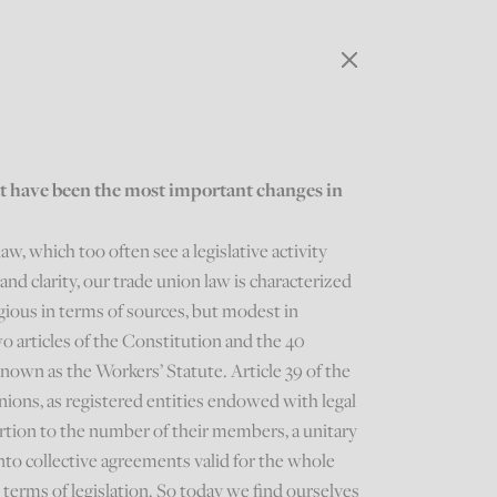
at have been the most important changes in
w, which too often see a legislative activity
and clarity, our trade union law is characterized
tigious in terms of sources, but modest in
o articles of the Constitution and the 40
 known as the Workers’ Statute. Article 39 of the
nions, as registered entities endowed with legal
ortion to the number of their members, a unitary
nto collective agreements valid for the whole
terms of legislation. So today we find ourselves