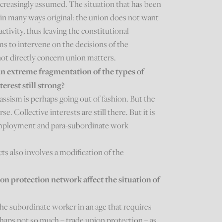
increasingly assumed. The situation that has been
is in many ways original: the union does not want
 activity, thus leaving the constitutional
ims to intervene on the decisions of the
ot directly concern union matters.
an extreme fragmentation of the types of
terest still strong?
ssism is perhaps going out of fashion. But the
se. Collective interests are still there. But it is
-employment and para-subordinate work
ts also involves a modification of the
on protection network affect the situation of
the subordinate worker in an age that requires
erhaps not so much – trade union protection – as