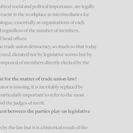
bted social and political importance, are legally
esent in the workplace as intermediaries for
logue, essentially as organizations of each
nd regardless of the number of members,
l head offices.
ue trade union democracy, so much so that today
ested, dictated not by legislative norms but by
 composed of members directly elected by the
ast for the matter of trade union law?
ator is missing, it is inevitably replaced by
is particularly important to refer to the most
nd the judges of merit.
t between the parties play on legislative
by the law but it is a historical result of the