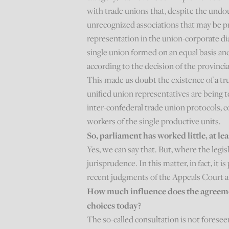
with trade unions that, despite the undou
unrecognized associations that may be pr
representation in the union-corporate dia
single union formed on an equal basis a
according to the decision of the provincia
This made us doubt the existence of a tr
unified union representatives are being t
inter-confederal trade union protocols,
workers of the single productive units.
So, parliament has worked little, at le
Yes, we can say that. But, where the legisl
jurisprudence. In this matter, in fact, it 
recent judgments of the Appeals Court a
How much influence does the agreemen
choices today?
The so-called consultation is not foreseen 