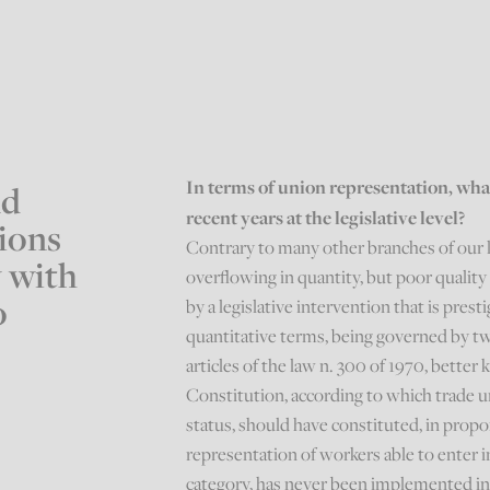
In terms of union representation, wh
nd
recent years at the legislative level?
tions
Contrary to many other branches of our la
w with
overflowing in quantity, but poor quality 
o
by a legislative intervention that is pres
quantitative terms, being governed by tw
articles of the law n. 300 of 1970, better
Constitution, according to which trade u
status, should have constituted, in prop
representation of workers able to enter i
category, has never been implemented in 