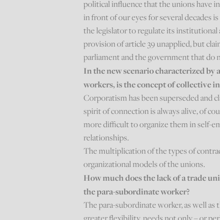
political influence that the unions have 
in front of our eyes for several decades 
the legislator to regulate its institutional
provision of article 39 unapplied, but cla
parliament and the government that do n
In the new scenario characterized by 
workers, is the concept of collective in
Corporatism has been superseded and cla
spirit of connection is always alive, of cour
more difficult to organize them in self
relationships.
The multiplication of the types of contrac
organizational models of the unions.
How much does the lack of a trade uni
the para-subordinate worker?
The para-subordinate worker, as well as 
greater flexibility, needs not only – or p