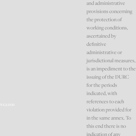
and administrative
provisions concerning
the protection of
working conditions,
ascertained by
definitive
administrative or
jurisdictional measures,
is an impediment to the
issuing of the DURC
for the periods
indicated, with
references to each
ENGLISH
violation provided for
in the same annex. To
this end there is no
indication of any