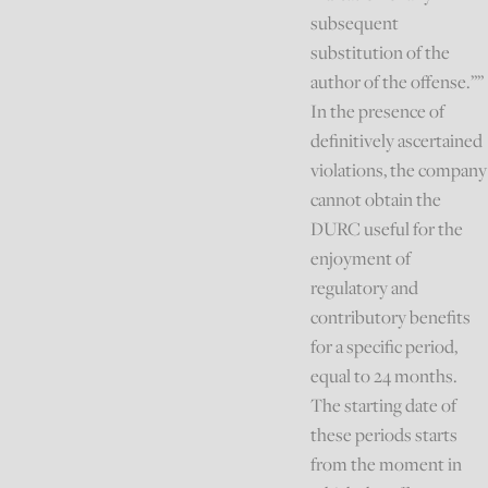
subsequent
substitution of the
author of the offense.””
In the presence of
definitively ascertained
violations, the company
cannot obtain the
DURC useful for the
enjoyment of
regulatory and
contributory benefits
for a specific period,
equal to 24 months.
The starting date of
these periods starts
from the moment in