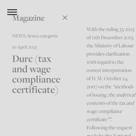
Magazine
With the ruling 33/2013
NEWS
,
Senza categoria
of 11th December 2013,
the Ministry of Labour
10 April 2025
provides clarification
Durc (tax
with regard to the
and wage
correct interpretation
compliance
of D. M. October 24,
certificate)
2007 on the
“methods
of issuing, the analytical
contents of the tax and
wage compliance
certificate””.
Following the request
made by the National