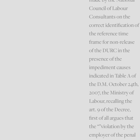
Council of Labour
Consultants on the
correct identification of
the reference time
frame for non-release
of the DURC in the
presence of the
impediment causes
indicated in Table A of
the D.M. October 24th,
2007, the Ministry of
Labour, recalling the
art. 9 of the Decree,
first of all argues that
the “”violation by the
employer of the penal