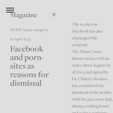
Magazine
The worker on
NEWS
,
Senza categoria
Facebook has also
disparaged the
10 April 2025
company
Facebook
The Milan Court,
and porn-
labour-sector, with an
sites as
order dated August 1st
reasons for
of 2014 and signed by
Dr. Chiara Colosimo,
dismissal
has considered the
dismissal of the worker
with the just cause that,
during working hours
and using a company