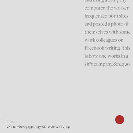
computer, the worker
frequented porn sites
and posted a photo of
themselves with some
work colleagues on
Facebook writing “this
is how one works in a
sh*t company.&rdquo
Privacy
VAT number 03733110237/ SDI code W7YVJK9