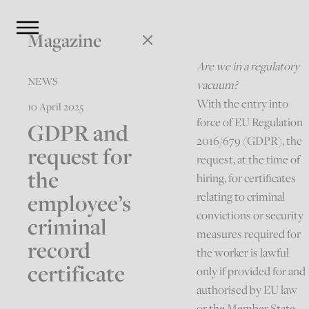
Magazine
Are we in a regulatory
NEWS
vacuum?
With the entry into
10 April 2025
force of EU Regulation
GDPR and
2016/679 (GDPR), the
request for
request, at the time of
the
hiring, for certificates
employee’s
relating to criminal
convictions or security
criminal
measures required for
record
the worker is lawful
certificate
only if provided for and
authorised by EU law
or the Member State,