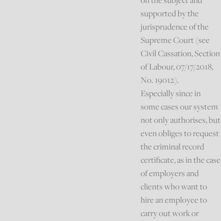
on the subject and
supported by the
jurisprudence of the
Supreme Court (see
Civil Cassation, Section
of Labour, 07/17/2018,
No. 19012).
Especially since in
some cases our system
not only authorises, but
even obliges to request
the criminal record
certificate, as in the case
of employers and
clients who want to
hire an employee to
carry out work or