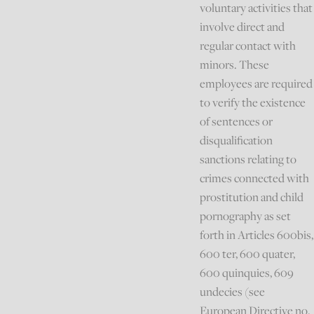
voluntary activities that
involve direct and
regular contact with
minors. These
employees are required
to verify the existence
of sentences or
disqualification
sanctions relating to
crimes connected with
prostitution and child
pornography as set
forth in Articles 600bis,
600 ter, 600 quater,
600 quinquies, 609
undecies (see
European Directive no.