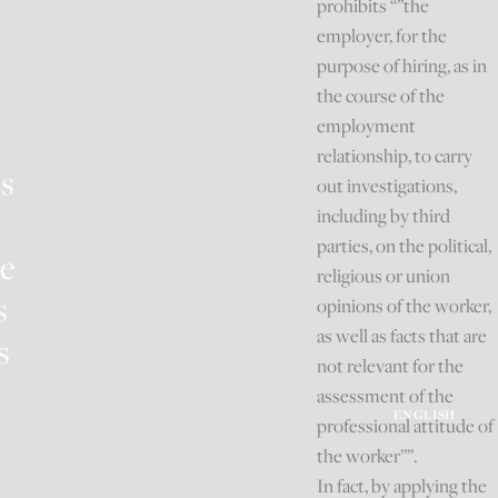
prohibits “”the
employer, for the
purpose of hiring, as in
the course of the
employment
relationship, to carry
es
out investigations,
including by third
parties, on the political,
e
religious or union
s
opinions of the worker,
as well as facts that are
s
not relevant for the
assessment of the
ENGLISH
professional attitude of
the worker””.
In fact, by applying the