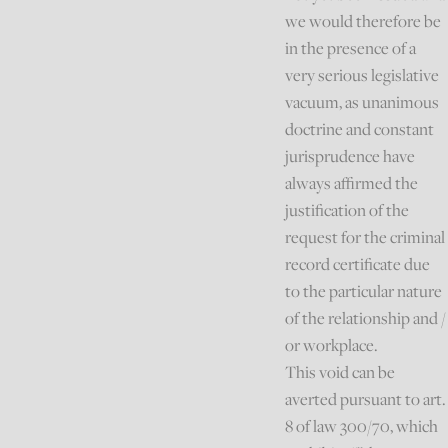
we would therefore be
in the presence of a
very serious legislative
vacuum, as unanimous
doctrine and constant
jurisprudence have
always affirmed the
justification of the
request for the criminal
record certificate due
to the particular nature
of the relationship and /
or workplace.
This void can be
averted pursuant to art.
8 of law 300/70, which