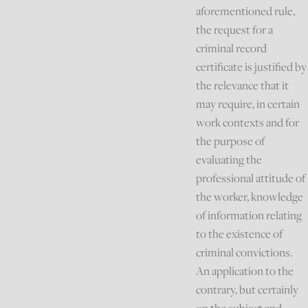
aforementioned rule,
the request for a
criminal record
certificate is justified by
the relevance that it
may require, in certain
work contexts and for
the purpose of
evaluating the
professional attitude of
the worker, knowledge
of information relating
to the existence of
criminal convictions.
An application to the
contrary, but certainly