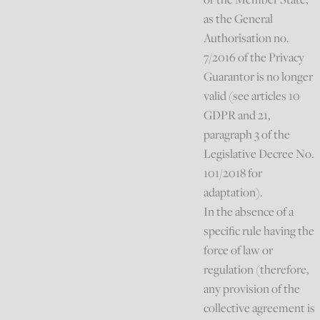
as the General
Authorisation no.
7/2016 of the Privacy
Guarantor is no longer
valid (see articles 10
GDPR and 21,
paragraph 3 of the
Legislative Decree No.
101/2018 for
adaptation).
In the absence of a
specific rule having the
force of law or
regulation (therefore,
any provision of the
collective agreement is