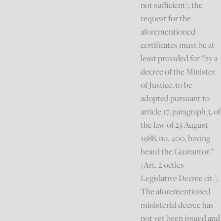
not sufficient), the
request for the
aforementioned
certificates must be at
least provided for “by a
decree of the Minister
of Justice, to be
adopted pursuant to
article 17, paragraph 3, of
the law of 23 August
1988, no. 400, having
heard the Guarantor.”
(Art. 2 octies
Legislative Decree cit.).
The aforementioned
ministerial decree has
not yet been issued and