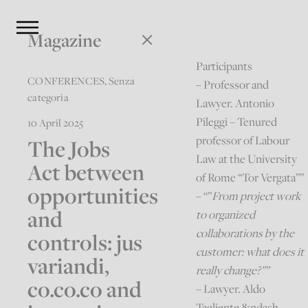
Magazine
Participants
CONFERENCES
,
Senza
– Professor and
categoria
Lawyer. Antonio
Pileggi – Tenured
10 April 2025
professor of Labour
The Jobs
Law at the University
Act between
of Rome “Tor Vergata””
opportunities
– “”
From project work
and
to organized
collaborations by the
controls: jus
customer: what does it
variandi,
really change?””
co.co.co and
– Lawyer. Aldo
Tagliente &ndash