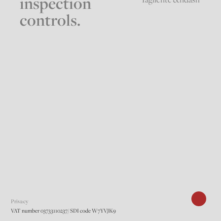
inspection
controls.
Privacy
VAT number 03733110237/ SDI code W7YVJK9