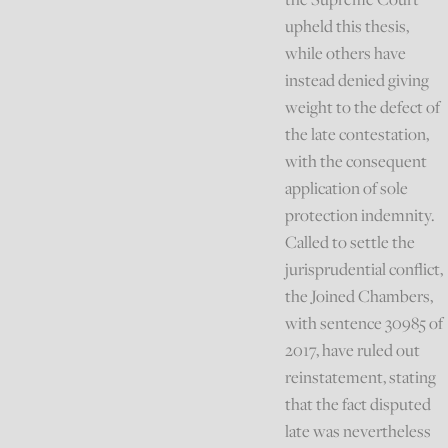
upheld this thesis,
while others have
instead denied giving
weight to the defect of
the late contestation,
with the consequent
application of sole
protection indemnity.
Called to settle the
jurisprudential conflict,
the Joined Chambers,
with sentence 30985 of
2017, have ruled out
reinstatement, stating
that the fact disputed
late was nevertheless