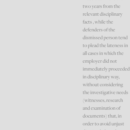
two years from the
relevant disciplinary
facts , while the
defenders of the
dismissed person tend
to plead the lateness in
all cases in which the
employer did not
immediately proceeded
in disciplinary way,
without considering
the investigative needs
(witnesses, research
and examination of
documents) that, in
order to avoid unjust