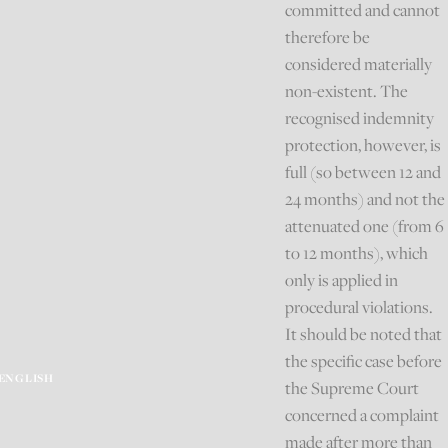
committed and cannot
therefore be
considered materially
non-existent. The
recognised indemnity
protection, however, is
full (so between 12 and
24 months) and not the
attenuated one (from 6
to 12 months), which
only is applied in
procedural violations.
It should be noted that
the specific case before
ENGLISH
the Supreme Court
concerned a complaint
made after more than