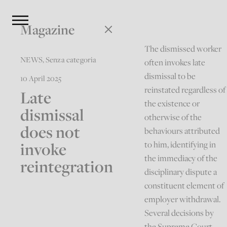
Magazine
The dismissed worker
NEWS
,
Senza categoria
often invokes late
dismissal to be
10 April 2025
reinstated regardless of
Late
the existence or
dismissal
otherwise of the
does not
behaviours attributed
invoke
to him, identifying in
the immediacy of the
reintegration
disciplinary dispute a
constituent element of
employer withdrawal.
Several decisions by
the Supreme Court