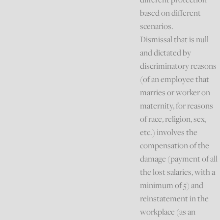
based on different
scenarios.
Dismissal that is null
and dictated by
discriminatory reasons
(of an employee that
marries or worker on
maternity, for reasons
of race, religion, sex,
etc.) involves the
compensation of the
damage (payment of all
the lost salaries, with a
minimum of 5) and
reinstatement in the
workplace (as an