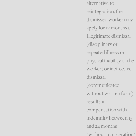
alternative to
reintegration, the
dismissed worker may
apply for 12 months).
Illegitimate dismissal
(disciplinary or
repeated illness or
physical inability of the
worker) or ineffective
dismissal
(communicated
without written form)
results in
compensation with
indemnity between 15
and 24 months
(without reintegration)