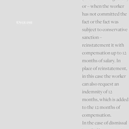
or – when the worker
has not committed the
fact or the fact was
ENGLISH
subject to conservative
sanction –
reinstatement it with
compensation up to 12
months of salary. In
place of reinstatement,
in this case the worker
can also request an
indemnity of 12
months, which is added
to the 12 months of
compensation.
In the case of dismissal