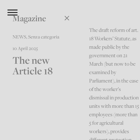
Magazine
The draft reform of art.
NEWS
,
Senza categoria
18 Workers’ Statute, as
made public by the
10 April 2025
government on 21
The new
March (but now to be
Article 18
examined by
Parliament), in the case
of the worker’s
dismissal in production
units with more than 15
employees (more than
5 for agricultural
workers), provides
different protection