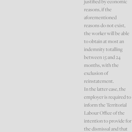
justified by economic
reasons, if the
aforementioned
reasons do not exist,
the worker will be able
to obtain at most an
indemnity totalling
between 15 and 24
months, with the
exclusion of
reinstatement.
In the latter case, the
employer is required to
inform the Territorial
Labour Office of the
intention to provide for
the dismissal and that