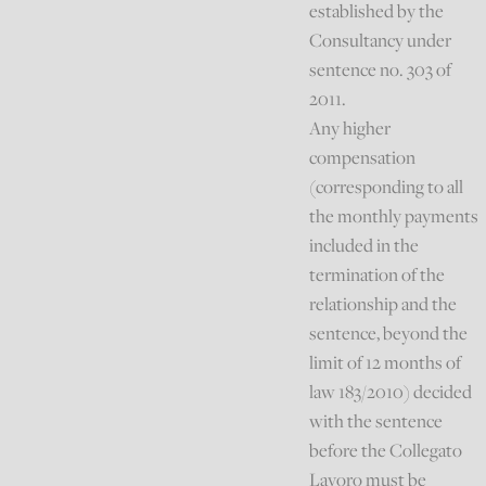
established by the
Consultancy under
sentence no. 303 of
2011.
Any higher
compensation
(corresponding to all
the monthly payments
included in the
termination of the
relationship and the
sentence, beyond the
limit of 12 months of
law 183/2010) decided
with the sentence
before the Collegato
Lavoro must be