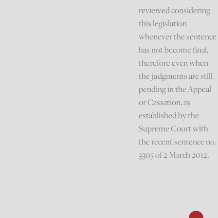
reviewed considering
this legislation
whenever the sentence
has not become final,
therefore even when
the judgments are still
pending in the Appeal
or Cassation, as
established by the
Supreme Court with
the recent sentence no.
3305 of 2 March 2012.