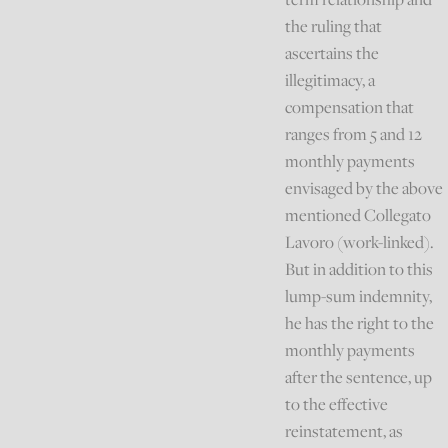
the ruling that
ascertains the
illegitimacy, a
compensation that
ranges from 5 and 12
monthly payments
envisaged by the above
mentioned Collegato
Lavoro (work-linked).
But in addition to this
lump-sum indemnity,
he has the right to the
monthly payments
after the sentence, up
to the effective
reinstatement, as