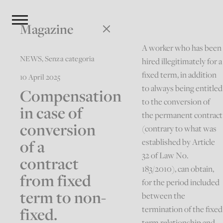
Magazine
A worker who has been
NEWS
,
Senza categoria
hired illegitimately for a
fixed term, in addition
10 April 2025
to always being entitled
Compensation
to the conversion of
in case of
the permanent contract
conversion
(contrary to what was
of a
established by Article
32 of Law No.
contract
183/2010), can obtain,
from fixed
for the period included
term to non-
between the
fixed.
termination of the fixed
term relationship and