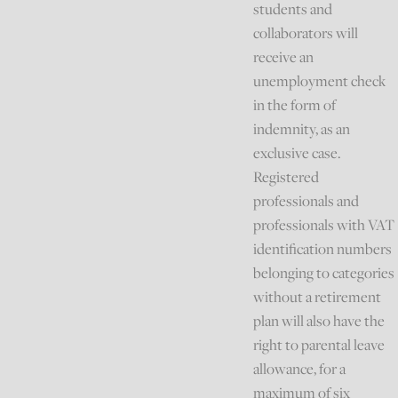
students and
collaborators will
receive an
unemployment check
in the form of
indemnity, as an
exclusive case.
Registered
professionals and
professionals with VAT
identification numbers
belonging to categories
without a retirement
plan will also have the
right to parental leave
allowance, for a
maximum of six