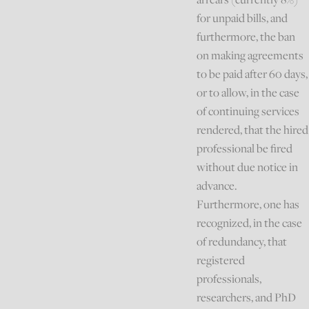
for unpaid bills, and
furthermore, the ban
on making agreements
to be paid after 60 days,
or to allow, in the case
of continuing services
rendered, that the hired
professional be fired
without due notice in
advance.
Furthermore, one has
recognized, in the case
of redundancy, that
registered
professionals,
researchers, and PhD