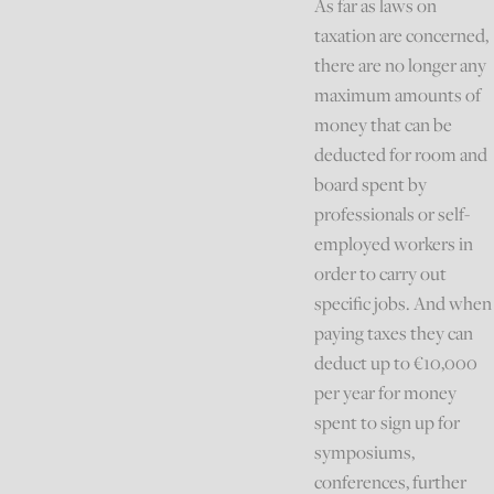
As far as laws on
taxation are concerned,
there are no longer any
maximum amounts of
money that can be
deducted for room and
board spent by
professionals or self-
employed workers in
order to carry out
specific jobs. And when
paying taxes they can
deduct up to €10,000
per year for money
spent to sign up for
symposiums,
conferences, further