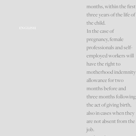
months, within the first
three years of the life of
the child.
ENGLISH
In the case of
pregnancy, female
professionals and self-
employed workers will
have the right to
motherhood indemnity
allowance for two
months before and
three months following
the act of giving birth,
also in cases when they
are not absent from the
job.