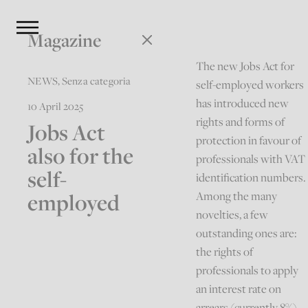
Magazine
The new Jobs Act for
NEWS
,
Senza categoria
self-employed workers
has introduced new
10 April 2025
rights and forms of
Jobs Act
protection in favour of
also for the
professionals with VAT
self-
identification numbers.
employed
Among the many
novelties, a few
outstanding ones are:
the rights of
professionals to apply
an interest rate on
arrears (currently 8%)