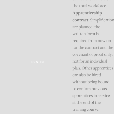
the total workforce.
Apprenticeship
contract.
Simplificatio
are planned: the
written form is
required from now on
for the contract and the
covenant of proof only;
not for an individual
ENGLISH
plan. Other apprentices
can also be hired
without being bound
to confirm previous
apprentices in service
at the end of the
training course.