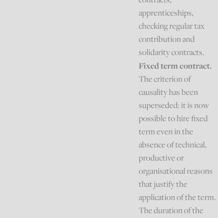
apprenticeships,
checking regular tax
contribution and
solidarity contracts.
Fixed term contract.
The criterion of
causality has been
superseded: it is now
possible to hire fixed
term even in the
absence of technical,
productive or
organisational reasons
that justify the
application of the term.
The duration of the