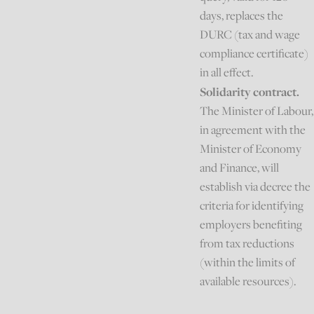
days, replaces the
DURC (tax and wage
compliance certificate)
in all effect.
Solidarity contract.
The Minister of Labour,
in agreement with the
Minister of Economy
and Finance, will
establish via decree the
criteria for identifying
employers benefiting
from tax reductions
(within the limits of
available resources).