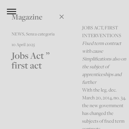
Magazine
JOBS ACT, FIRST
NEWS
,
Senza categoria
INTERVENTIONS
Fixed term contract
10 April 2025
with cause
Jobs Act ”
Simplifications also on
first act
the subject of
apprenticeships and
further
With the leg. dec.
March 20, 2014, no. 34,
the new government
has changed the
subjects of fixed term
contracts,