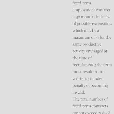
fixed-term
employment contract
is 36 months, inclusive
of possible extensions,
which may be a
maximum of 8 (for the
same productive
activity envisaged at
the time of
recruitment); the term
must result from a
written act under
penalty of becoming
invalid.
The total number of
fixed-term contracts
cannot exceed 20% of