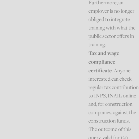
Furthermore, an
employer is no longer
obliged to integrate
training with what the
public sector offers in
training.
Tax and wage
compliance
certificate
. Anyone
interested can check
regular tax contribution
to INPS, INAIL online
and, for construction
companies, against the
construction funds.
The outcome of this
query, valid for 120