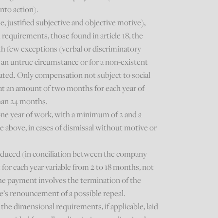
nto action).
se, justified subjective and objective motive),
equirements, those found in article 18, the
h few exceptions (verbal or discriminatory
n an untrue circumstance or for a non-existent
rated. Only compensation not subject to social
 at an amount of two months for each year of
than 24 months.
one year of work, with a minimum of 2 and a
above, in cases of dismissal without motive or
.
roduced (in conciliation between the company
or each year variable from 2 to 18 months, not
the payment involves the termination of the
e’s renouncement of a possible repeal.
the dimensional requirements, if applicable, laid