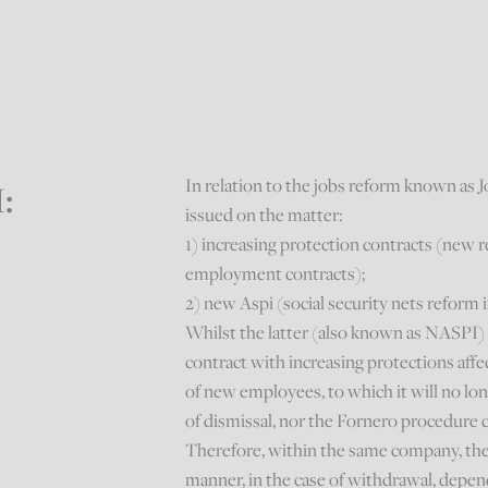
In relation to the jobs reform known as J
I:
issued on the matter:
1) increasing protection contracts (new 
employment contracts);
2) new Aspi (social security nets reform
Whilst the latter (also known as NASPI
contract with increasing protections aff
of new employees, to which it will no longe
of dismissal, nor the Fornero procedure 
Therefore, within the same company, the 
manner, in the case of withdrawal, depen