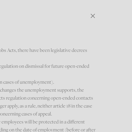
obs Acts, there have been legislative decrees
regulation on dismissal for future open-ended
 in cases of unemployment).
) changes the unemployment supports, the
ects regulation concerning open-ended contacts
r apply, as a rule, neither article 18 in the case
concerning cases of appeal.
employees will be protected in a different
ding on the date of employment (before or after