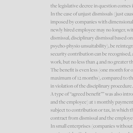
the legislative decree in question comes i
In the case of unjust dismissals (just cau
imposed by companies with dimensional r
newly hired employee may no longer, wit
dismissal, disciplinary dismissal based o
psycho-physio unsuitability), be reinteg
security contribution can be recognised,
work, but no less than 4 and no greater 
The benefit is even less (one month for 
maximum of 12 months), compared to the 
in violation of the disciplinary procedure
A type of “agreed benefit”” was also int
and the employee) at 1 monthly payment f
subject to contribution or tax, in which 
contract from dismissal and the employe
In small enterprises (companies without 