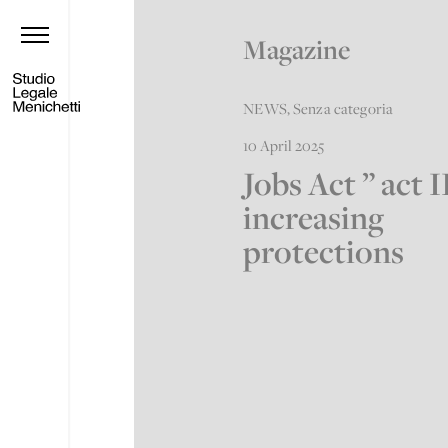
Magazine
NEWS
,
Senza categoria
10 April 2025
Jobs Act ” act I
increasing
protections