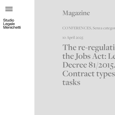
Magazine
CONFERENCES
,
Senza catego
10 April 2025
The re-regulat
the Jobs Act: L
Decree 81/2015
Contract types
tasks