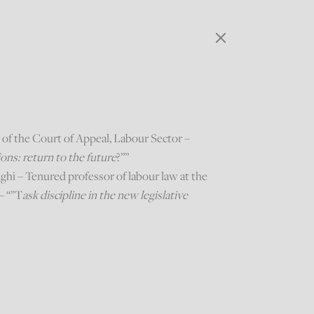
r of the Court of Appeal, Labour Sector –
ns: return to the future
?””
hi – Tenured professor of labour law at the
– “”T
ask discipline in the new legislative