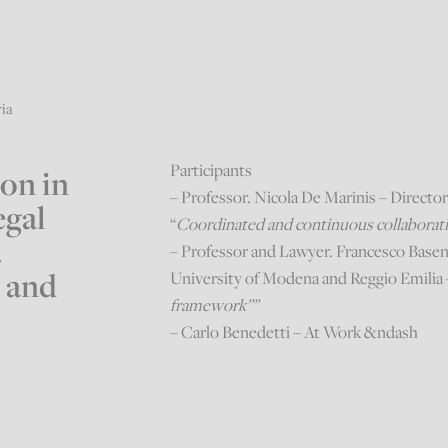
ria
Participants
ion in
– Professor. Nicola De Marinis – Directo
egal
“
Coordinated and continuous collaboratio
.
– Professor and Lawyer. Francesco Baseng
 and
University of Modena and Reggio Emilia 
framework””
– Carlo Benedetti – At Work &ndash