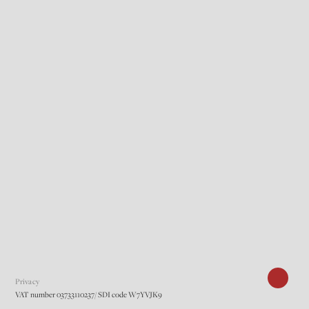
Privacy
VAT number 03733110237/ SDI code W7YVJK9