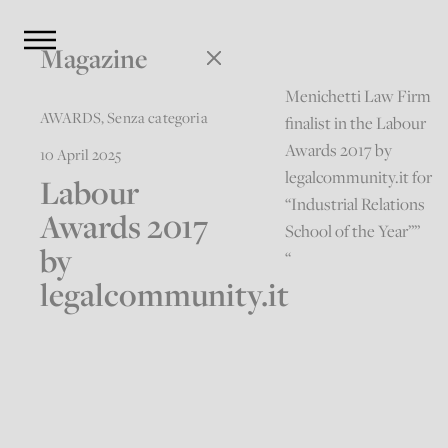
Magazine
Menichetti Law Firm
AWARDS
,
Senza categoria
finalist in the Labour
Awards 2017 by
10 April 2025
legalcommunity.it for
Labour
“Industrial Relations
Awards 2017
School of the Year””
by
“
legalcommunity.it