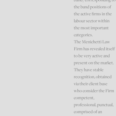
the band positions of
the active firms in the
labour sector within
the most important
categories.
The Menichetti Law
Firm has revealed itself
to be very active and
present on the market.
They have stable
recognition, obtained
via their client base
who consider the Firm
competent,
professional, punctual,
comprised of an