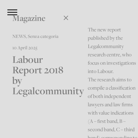
Magazine
The new report
NEWS
,
Senza categoria
published by the
Legalcommunity
10 April 2025
research centre, who
Labour
focus on investigations
Report 2018
into Labour.
by
The research aims to
Legalcommunity
compile a classification
of both independent
lawyers and law firms
with value indications
(A – first band, B –
second band, C – third
band) corresponding to