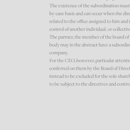
The existence of the subordination must 
by-case basis and can occur when the dire
related to the office assigned to him and i
control of another individual. or collectiv
The partner, the member of the board of d
body may in the abstract have a subordi
company.
For the CEO, however, particular attenti
conferred on them by the Board of Direct
instead to be excluded for the sole share
to be subject to the directives and control