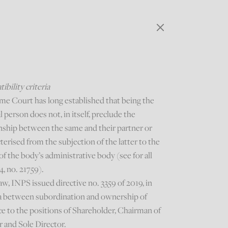
bility criteria
me Court has long established that being the
al person does not, in itself, preclude the
onship between the same and their partner or
terised from the subjection of the latter to the
of the body’s administrative body (see for all
4, no. 21759).
aw, INPS issued directive no. 3359 of 2019, in
ria between subordination and ownership of
nce to the positions of Shareholder, Chairman of
r and Sole Director.