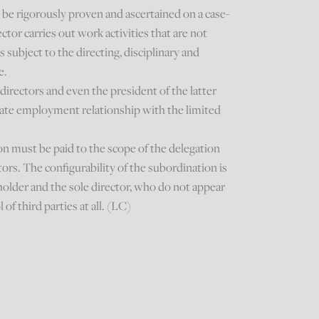
be rigorously proven and ascertained on a case-
ctor carries out work activities that are not
s subject to the directing, disciplinary and
e.
irectors and even the president of the latter
nate employment relationship with the limited
on must be paid to the scope of the delegation
ors. The configurability of the subordination is
holder and the sole director, who do not appear
 of third parties at all. (LC)