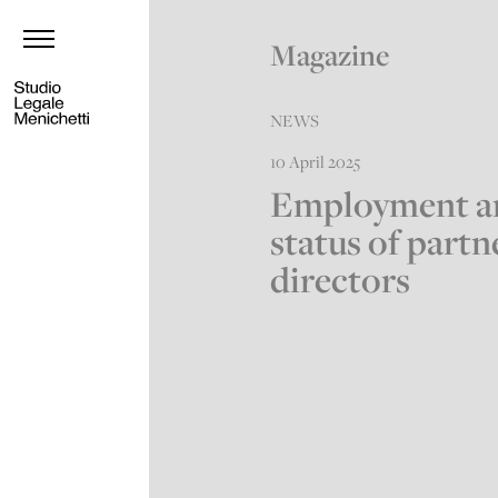
Magazine
NEWS
10 April 2025
Employment a
status of partn
directors