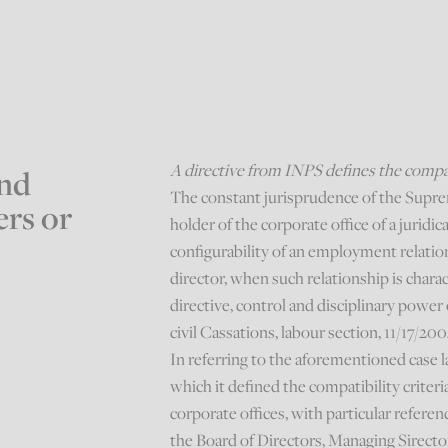
A directive from INPS defines the compati
nd
The constant jurisprudence of the Supre
ers or
holder of the corporate office of a juridic
configurability of an employment relati
director, when such relationship is charac
directive, control and disciplinary power 
civil Cassations, labour section, 11/17/200
In referring to the aforementioned case l
which it defined the compatibility crite
corporate offices, with particular refere
the Board of Directors, Managing Sirecto