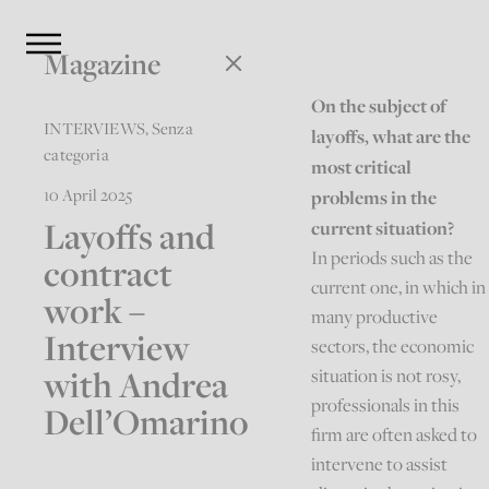
Magazine
On the subject of
INTERVIEWS
,
Senza
layoffs, what are the
categoria
most critical
10 April 2025
problems in the
Layoffs and
current situation?
In periods such as the
contract
current one, in which in
work –
many productive
Interview
sectors, the economic
with Andrea
situation is not rosy,
professionals in this
Dell’Omarino
firm are often asked to
intervene to assist