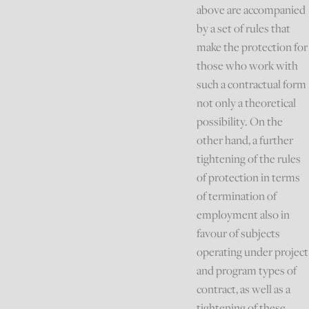
above are accompanied
by a set of rules that
make the protection for
those who work with
such a contractual form
not only a theoretical
possibility. On the
other hand, a further
tightening of the rules
of protection in terms
of termination of
employment also in
favour of subjects
operating under project
and program types of
contract, as well as a
tightening of these