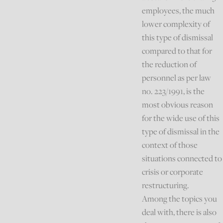
employees, the much
lower complexity of
this type of dismissal
compared to that for
the reduction of
personnel as per law
no. 223/1991, is the
most obvious reason
for the wide use of this
type of dismissal in the
context of those
situations connected to
crisis or corporate
restructuring.
Among the topics you
deal with, there is also