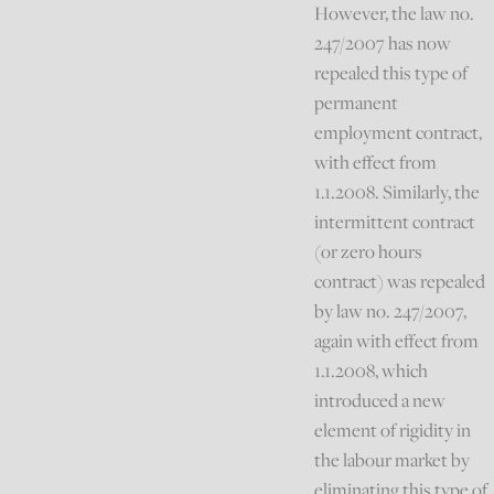
However, the law no.
247/2007 has now
repealed this type of
permanent
employment contract,
with effect from
1.1.2008. Similarly, the
intermittent contract
(or zero hours
contract) was repealed
by law no. 247/2007,
again with effect from
1.1.2008, which
introduced a new
element of rigidity in
the labour market by
eliminating this type of