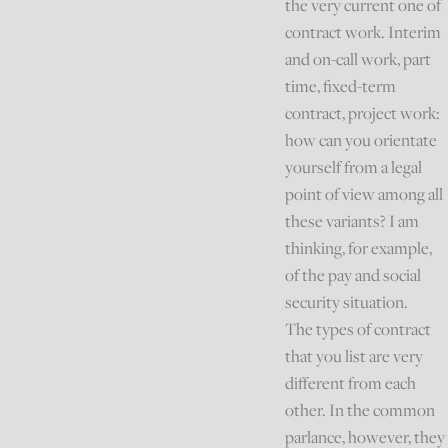
the very current one of
contract work. Interim
and on-call work, part
time, fixed-term
contract, project work:
how can you orientate
yourself from a legal
point of view among all
these variants? I am
thinking, for example,
of the pay and social
security situation.
The types of contract
that you list are very
different from each
other. In the common
parlance, however, they