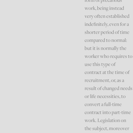
form of precarious
work, being instead
very often established
indefinitely, even for a
shorter period of time
compared to normal:
but it is normally the
worker who requires to
use this type of
contract at the time of
recruitment, or, as a
result of changed needs
or life necessities, to
convert a full-time
contract into part-time
work. Legislation on
the subject, moreover