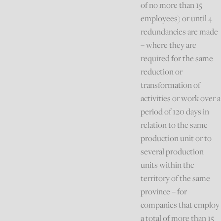
of no more than 15
employees) or until 4
redundancies are made
– where they are
required for the same
reduction or
transformation of
activities or work over a
period of 120 days in
relation to the same
production unit or to
several production
units within the
territory of the same
province – for
companies that employ
a total of more than 15