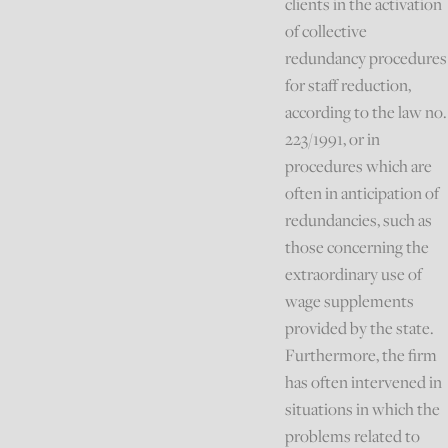
clients in the activation
of collective
redundancy procedures
for staff reduction,
according to the law no.
223/1991, or in
procedures which are
often in anticipation of
redundancies, such as
those concerning the
extraordinary use of
wage supplements
provided by the state.
Furthermore, the firm
has often intervened in
situations in which the
problems related to