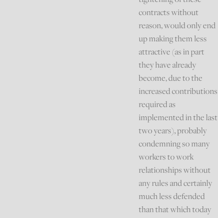
contracts without
reason, would only end
up making them less
attractive (as in part
they have already
become, due to the
increased contributions
required as
implemented in the last
two years), probably
condemning so many
workers to work
relationships without
any rules and certainly
much less defended
than that which today