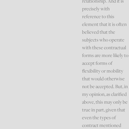
relationship. And it is
precisely with
reference to this
element that it is often
believed that the
subjects who operate
with these contractual
forms are more likely to
accept forms of
flexibility or mobility
that would otherwise
not be accepted. But, in
my opinion, as clarified
above, this may only be
true in part, given that
even the types of
contract mentioned