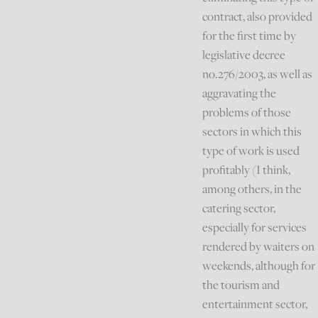
contract, also provided
for the first time by
legislative decree
no.276/2003, as well as
aggravating the
problems of those
sectors in which this
type of work is used
profitably (I think,
among others, in the
catering sector,
especially for services
rendered by waiters on
weekends, although for
the tourism and
entertainment sector,