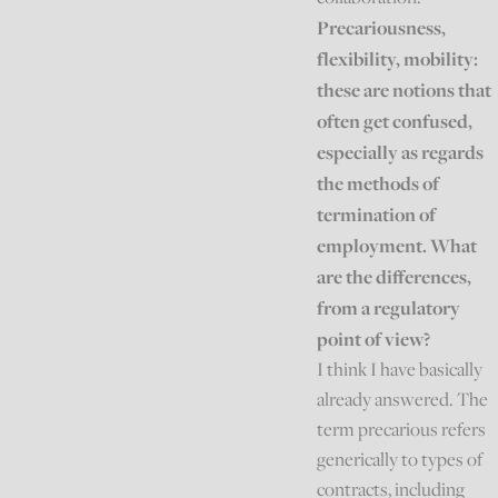
Precariousness,
flexibility, mobility:
these are notions that
often get confused,
especially as regards
the methods of
termination of
employment. What
are the differences,
from a regulatory
point of view?
I think I have basically
already answered. The
term precarious refers
generically to types of
contracts, including