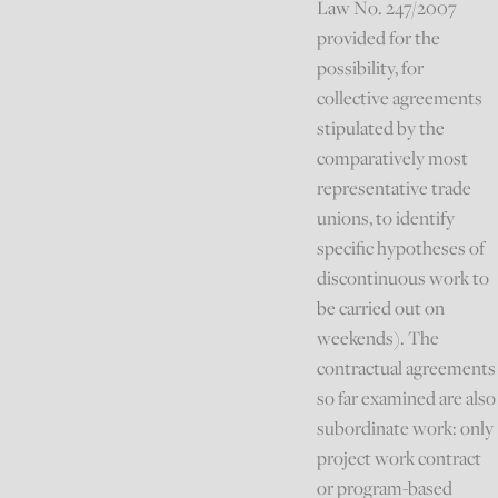
Law No. 247/2007
provided for the
possibility, for
collective agreements
stipulated by the
comparatively most
representative trade
unions, to identify
specific hypotheses of
discontinuous work to
be carried out on
weekends). The
contractual agreements
so far examined are also
subordinate work: only
project work contract
or program-based