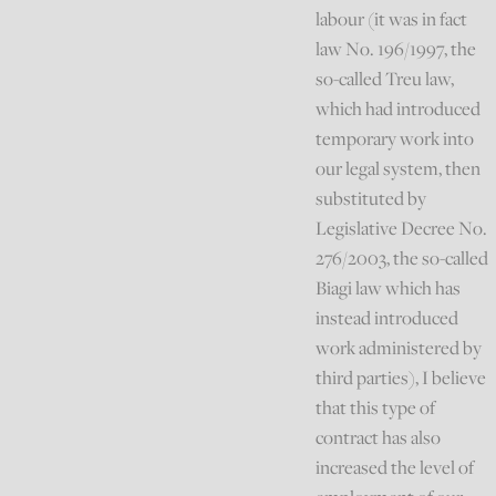
labour (it was in fact
law No. 196/1997, the
so-called Treu law,
which had introduced
temporary work into
our legal system, then
substituted by
Legislative Decree No.
276/2003, the so-called
Biagi law which has
instead introduced
work administered by
third parties), I believe
that this type of
contract has also
increased the level of