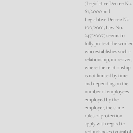
(Legislative Decree No.
61/2000 and
Legislative Decree No.
100/2001, Law No.
247/2007) seems to
fully protect the worker
who establishes such a
relationship, moreover,
where the relationship
is not limited by time
and depending on the
number of employees
employed by the
employer, the same
rules of protection
apply with regard to
redundancies typical of