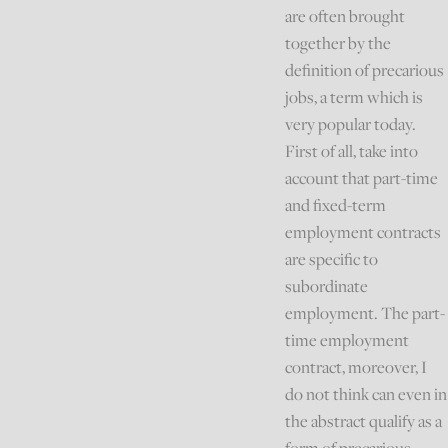
are often brought
together by the
definition of precarious
jobs, a term which is
very popular today.
First of all, take into
account that part-time
and fixed-term
employment contracts
are specific to
subordinate
employment. The part-
time employment
contract, moreover, I
do not think can even in
the abstract qualify as a