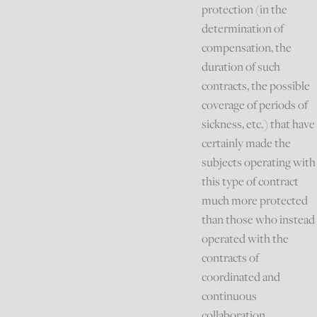
protection (in the
determination of
compensation, the
duration of such
contracts, the possible
coverage of periods of
sickness, etc.) that have
certainly made the
subjects operating with
this type of contract
much more protected
than those who instead
operated with the
contracts of
coordinated and
continuous
collaboration.