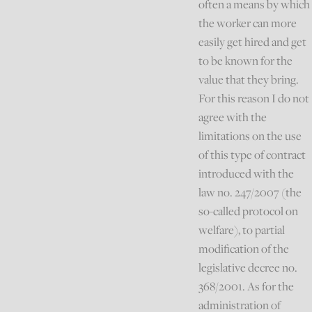
often a means by which
the worker can more
easily get hired and get
to be known for the
value that they bring.
For this reason I do not
agree with the
limitations on the use
of this type of contract
introduced with the
law no. 247/2007 (the
so-called protocol on
welfare), to partial
modification of the
legislative decree no.
368/2001. As for the
administration of