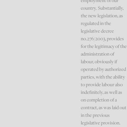
employment of our
country. Substantially,
the new legislation, as
regulated in the
legislative decree
no.276/2003, provides
for the legitimacy of the
administration of
labour, obviously if
operated by authorized
parties, with the ability
to provide labour also
indefinitely, as well as
on completion of a
contract, as was laid out
in the previous
legislative provision.