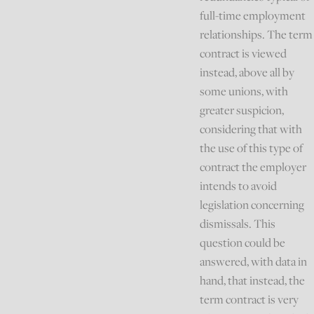
full-time employment
relationships. The term
contract is viewed
instead, above all by
some unions, with
greater suspicion,
considering that with
the use of this type of
contract the employer
intends to avoid
legislation concerning
dismissals. This
question could be
answered, with data in
hand, that instead, the
term contract is very