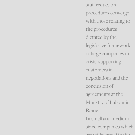
staff reduction
procedures converge
with those relating to
the procedures
dictated by the
legislative framework
of large companies in
crisis, supporting
customers in
negotiations and the
conclusion of
agreements at the
Ministry of Labour in
Rome.
In small and medium-
sized companies which
are widespread in the