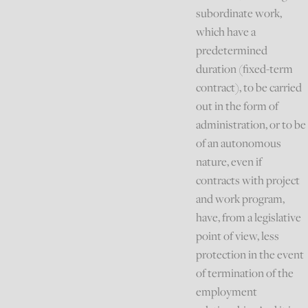
subordinate work,
which have a
predetermined
duration (fixed-term
contract), to be carried
out in the form of
administration, or to be
of an autonomous
nature, even if
contracts with project
and work program,
have, from a legislative
point of view, less
protection in the event
of termination of the
employment