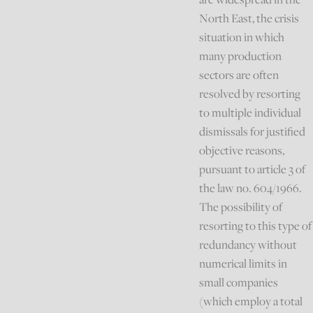
North East, the crisis
situation in which
many production
sectors are often
resolved by resorting
to multiple individual
dismissals for justified
objective reasons,
pursuant to article 3 of
the law no. 604/1966.
The possibility of
resorting to this type of
redundancy without
numerical limits in
small companies
(which employ a total