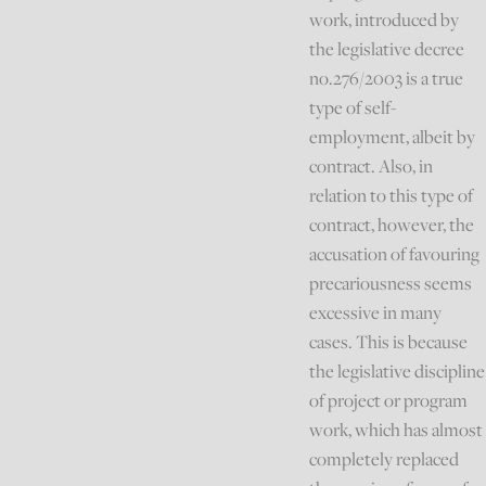
work, introduced by
the legislative decree
no.276/2003 is a true
type of self-
employment, albeit by
contract. Also, in
relation to this type of
contract, however, the
accusation of favouring
precariousness seems
excessive in many
cases. This is because
the legislative discipline
of project or program
work, which has almost
completely replaced