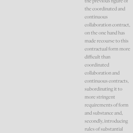
the previous figure of
the coordinated and
continuous
collaboration contract,
on the one hand has
made recourse to this
contractual form more
difficult than
coordinated
collaboration and
continuous contracts,
subordinating it to
more stringent
requirements of form
and substance and,
secondly, introducing
rules of substantial