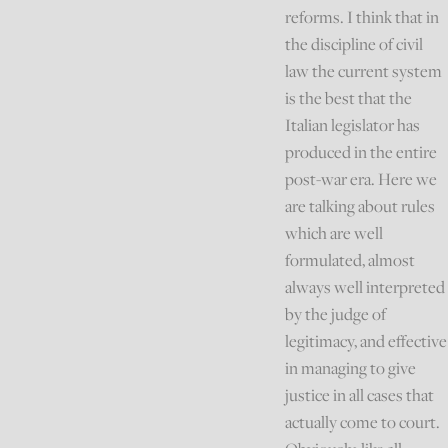
reforms. I think that in
the discipline of civil
law the current system
is the best that the
Italian legislator has
produced in the entire
post-war era. Here we
are talking about rules
which are well
formulated, almost
always well interpreted
by the judge of
legitimacy, and effective
in managing to give
justice in all cases that
actually come to court.