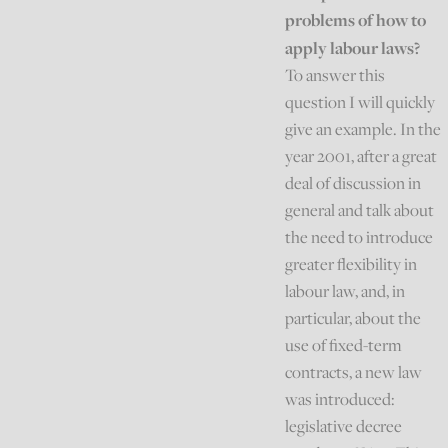
problems of how to
apply labour laws?
To answer this
question I will quickly
give an example. In the
year 2001, after a great
deal of discussion in
general and talk about
the need to introduce
greater flexibility in
labour law, and, in
particular, about the
use of fixed-term
contracts, a new law
was introduced:
legislative decree