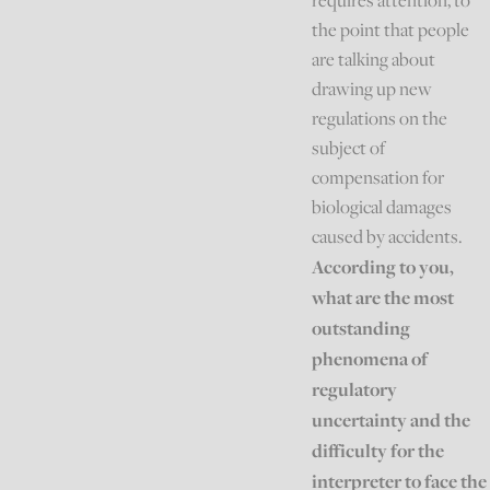
requires attention, to
the point that people
are talking about
drawing up new
regulations on the
subject of
compensation for
biological damages
caused by accidents.
According to you,
what are the most
outstanding
phenomena of
regulatory
uncertainty and the
difficulty for the
interpreter to face the