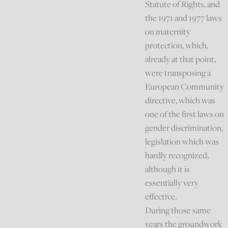
Statute of Rights, and
the 1971 and 1977 laws
on maternity
protection, which,
already at that point,
were transposing a
European Community
directive, which was
one of the first laws on
gender discrimination,
legislation which was
hardly recognized,
although it is
essentially very
effective.
During those same
years the groundwork