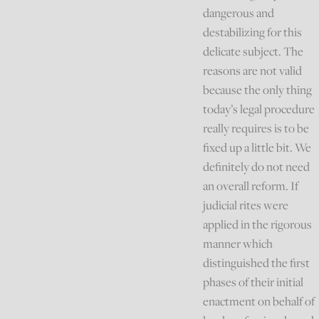
dangerous and
destabilizing for this
delicate subject. The
reasons are not valid
because the only thing
today’s legal procedure
really requires is to be
fixed up a little bit. We
definitely do not need
an overall reform. If
judicial rites were
applied in the rigorous
manner which
distinguished the first
phases of their initial
enactment on behalf of