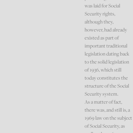
was laid for Social
Security rights,
although they,
however, had already
existed as part of
important traditional
legislation dating back
to the solid legislation
of 1936, which still
today constitutes the
structure of the Social
Security system.
As a matter of fact,
there was, and still is, a
1969 law on the subject
of Social Security, as