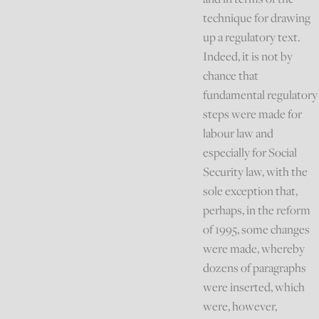
technique for drawing
up a regulatory text.
Indeed, it is not by
chance that
fundamental regulatory
steps were made for
labour law and
especially for Social
Security law, with the
sole exception that,
perhaps, in the reform
of 1995, some changes
were made, whereby
dozens of paragraphs
were inserted, which
were, however,