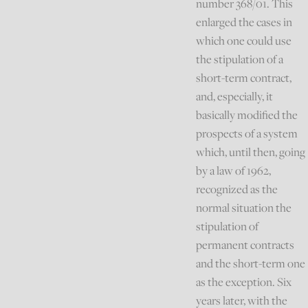
number 368/01. This
enlarged the cases in
which one could use
the stipulation of a
short-term contract,
and, especially, it
basically modified the
prospects of a system
which, until then, going
by a law of 1962,
recognized as the
normal situation the
stipulation of
permanent contracts
and the short-term one
as the exception. Six
years later, with the