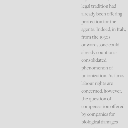
legal tradition had
already been offering
protection for the
agents. Indeed, in Italy,
from the 1930s
onwards, one could
already count on a
consolidated
phenomenon of
unionization. As far as
labour rights are
concerned, however,
the question of
compensation offered
by companies for
biological damages