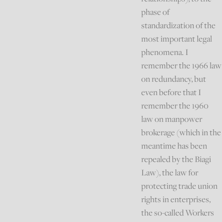
phase of
standardization of the
most important legal
phenomena. I
remember the 1966 law
on redundancy, but
even before that I
remember the 1960
law on manpower
brokerage (which in the
meantime has been
repealed by the Biagi
Law), the law for
protecting trade union
rights in enterprises,
the so-called Workers