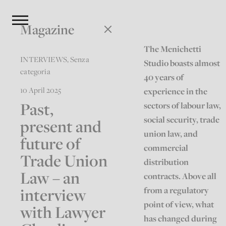
Magazine
The Menichetti
INTERVIEWS
,
Senza
Studio boasts almost
categoria
40 years of
10 April 2025
experience in the
Past,
sectors of labour law,
social security, trade
present and
union law, and
future of
commercial
Trade Union
distribution
Law – an
contracts. Above all
interview
from a regulatory
point of view, what
with Lawyer
has changed during