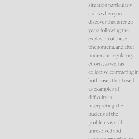
situation particularly
sad is when you
discover that after 20
years following the
explosion of these
phenomena, and after
numerous regulatory
efforts, as well as
collective contracting in
both cases that I used
as examples of
difficulty in
interpreting, the
nucleus of the
problems is still
unresolved and