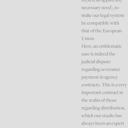
necessary need), to
make our legal system
be compatible with
that of the European
Union.
Here, an emblematic
case is indeed the
judicial dispute
regarding severance
payment in agency
contracts. This is a very
important contract in
the realm of those
regarding distribution,
which our studio has
always been an expert