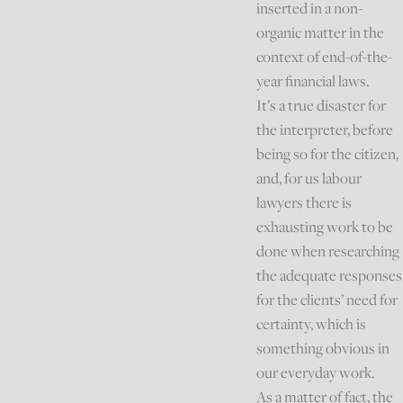
inserted in a non-
organic matter in the
context of end-of-the-
year financial laws.
It’s a true disaster for
the interpreter, before
being so for the citizen,
and, for us labour
lawyers there is
exhausting work to be
done when researching
the adequate responses
for the clients’ need for
certainty, which is
something obvious in
our everyday work.
As a matter of fact, the