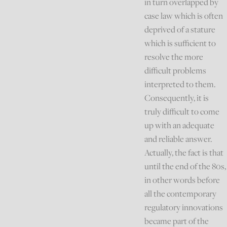
in turn overlapped by
case law which is often
deprived of a stature
which is sufficient to
resolve the more
difficult problems
interpreted to them.
Consequently, it is
truly difficult to come
up with an adequate
and reliable answer.
Actually, the fact is that
until the end of the 80s,
in other words before
all the contemporary
regulatory innovations
became part of the