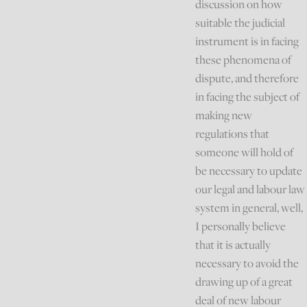
discussion on how
suitable the judicial
instrument is in facing
these phenomena of
dispute, and therefore
in facing the subject of
making new
regulations that
someone will hold of
be necessary to update
our legal and labour law
system in general, well,
I personally believe
that it is actually
necessary to avoid the
drawing up of a great
deal of new labour