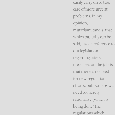
easily carry on to take
care of more urgent
problems. In my
opinion,
mutatismutandis, that
which basically can be
said, also in reference to
our legislation
regarding safety
measures on the job, is
that there is no need
for new regulation
efforts, but perhaps we
need to merely
rationalize (which is
being done) the
regulations which