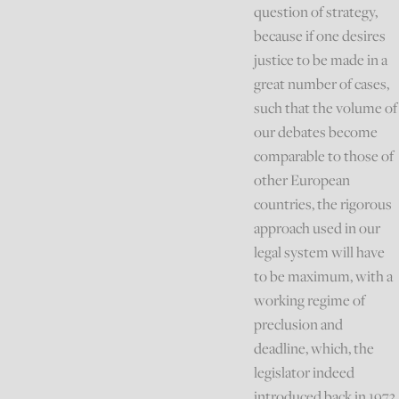
question of strategy,
because if one desires
justice to be made in a
great number of cases,
such that the volume of
our debates become
comparable to those of
other European
countries, the rigorous
approach used in our
legal system will have
to be maximum, with a
working regime of
preclusion and
deadline, which, the
legislator indeed
introduced back in 1973,