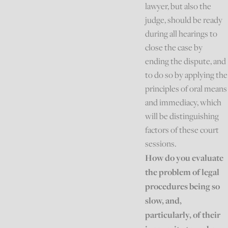
lawyer, but also the
judge, should be ready
during all hearings to
close the case by
ending the dispute, and
to do so by applying the
principles of oral means
and immediacy, which
will be distinguishing
factors of these court
sessions.
How do you evaluate
the problem of legal
procedures being so
slow, and,
particularly, of their