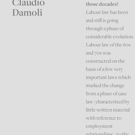
Claudio
those decades?
Damoli
Labour law has been
and still is going
through a phase of
considerable evolution.
Labour law of the 60s
and 70s was
constructed on the
basis of a few very
important laws which
marked the change
from a phase of case
law (characterized by
little written material
with reference to
employment
relationships), to the