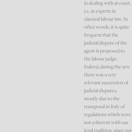
in dealing with at court,
i.e. as experts in
classical labour law. In
other words, it is quite
frequent that the
judicial dispute of the
agent is proposed to
the labour judge.
Indeed, during the 90s
there was a very
relevant succession of
judicial disputes,
mostly due to the
transposal in Italy of
regulations which were
not coherent with our
legal tradition, since our