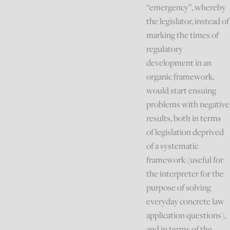
“emergency”, whereby
the legislator, instead of
marking the times of
regulatory
development in an
organic framework,
would start ensuing
problems with negative
results, both in terms
of legislation deprived
of a systematic
framework (useful for
the interpreter for the
purpose of solving
everyday concrete law
application questions),
and in terms of the