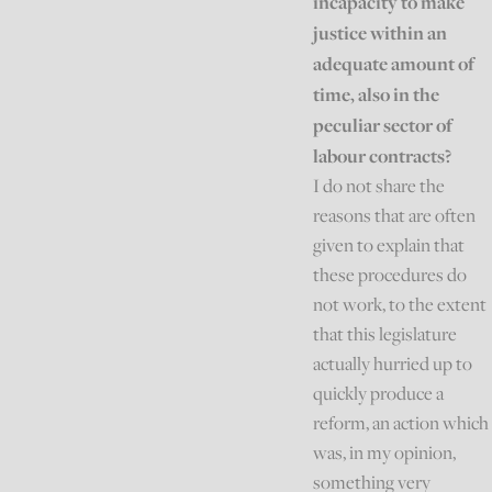
incapacity to make
justice within an
adequate amount of
time, also in the
peculiar sector of
labour contracts?
I do not share the
reasons that are often
given to explain that
these procedures do
not work, to the extent
that this legislature
actually hurried up to
quickly produce a
reform, an action which
was, in my opinion,
something very