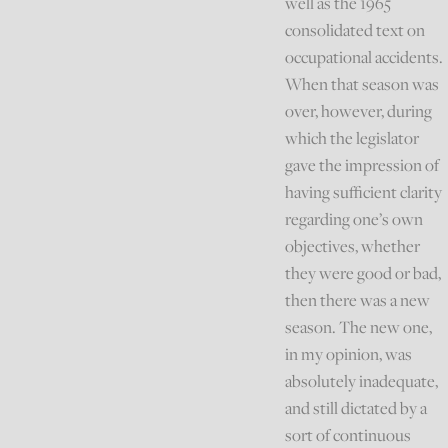
well as the 1965
consolidated text on
occupational accidents.
When that season was
over, however, during
which the legislator
gave the impression of
having sufficient clarity
regarding one’s own
objectives, whether
they were good or bad,
then there was a new
season. The new one,
in my opinion, was
absolutely inadequate,
and still dictated by a
sort of continuous