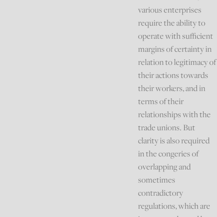
various enterprises
require the ability to
operate with sufficient
margins of certainty in
relation to legitimacy of
their actions towards
their workers, and in
terms of their
relationships with the
trade unions. But
clarity is also required
in the congeries of
overlapping and
sometimes
contradictory
regulations, which are