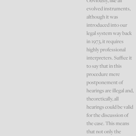
Obviously, like all
evolved instruments,
although it was
introduced into our
legal system way back
in 1973, it requires
highly professional
interpreters. Suffice it
to say that in this
procedure mere
postponement of
hearings are illegal and,
theoretically, all
hearings could be valid
for the discussion of
the case. This means
that not only the