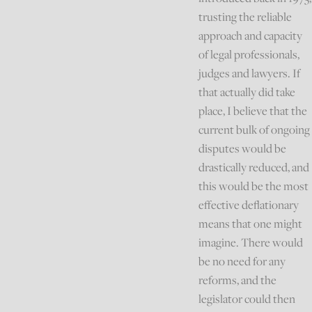
trusting the reliable
approach and capacity
of legal professionals,
judges and lawyers. If
that actually did take
place, I believe that the
current bulk of ongoing
disputes would be
drastically reduced, and
this would be the most
effective deflationary
means that one might
imagine. There would
be no need for any
reforms, and the
legislator could then