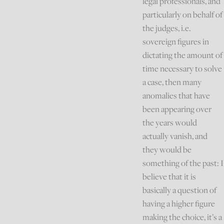
legal professionals, and
particularly on behalf of
the judges, i.e.
sovereign figures in
dictating the amount of
time necessary to solve
a case, then many
anomalies that have
been appearing over
the years would
actually vanish, and
they would be
something of the past: I
believe that it is
basically a question of
having a higher figure
making the choice, it’s a