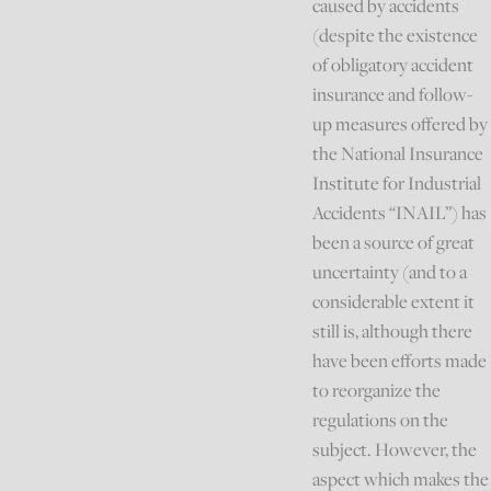
caused by accidents
(despite the existence
of obligatory accident
insurance and follow-
up measures offered by
the National Insurance
Institute for Industrial
Accidents “INAIL”) has
been a source of great
uncertainty (and to a
considerable extent it
still is, although there
have been efforts made
to reorganize the
regulations on the
subject. However, the
aspect which makes the