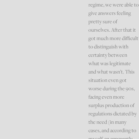
regime, we were able to
give answers feeling
pretty sure of
ourselves. After that it
got much more difficult
to distinguish with
certainty between
what was legitimate
and what wasn’t. This
situation even got
worse during the 90s,
facing even more
surplus production of
regulations dictated by
the need (in many
cases, and according to
myself, an apparently