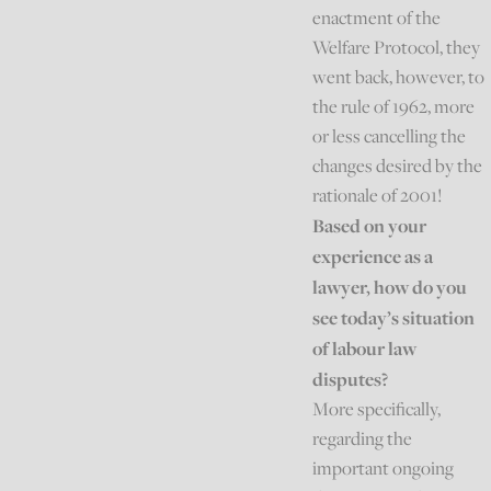
enactment of the
Welfare Protocol, they
went back, however, to
the rule of 1962, more
or less cancelling the
changes desired by the
rationale of 2001!
Based on your
experience as a
lawyer, how do you
see today’s situation
of labour law
disputes?
More specifically,
regarding the
important ongoing