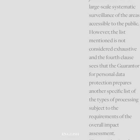
large-scale systematic
surveillance of the areas
accessible to the public.
However, the list
mentioned is not
considered exhaustive
and the fourth clause
sees that the Guarantor
for personal data
protection prepares
another specific list of
the types of processing
subject to the
requirements of the
overall impact
assessment.
ENGLISH