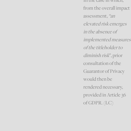
In the case in which,
from the overall impact
assessment,
“an
elevated risk emerges
in the absence of
implemented measures
of the titleholder to
diminish risk
”, prior
consultation of the
Guarantor of Privacy
would then be
rendered necessary,
provided in Article 36
of GDPR. (LC)