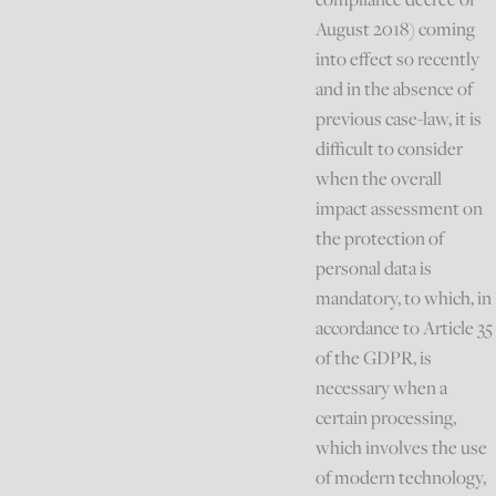
August 2018) coming
into effect so recently
and in the absence of
previous case-law, it is
difficult to consider
when the overall
impact assessment on
the protection of
personal data is
mandatory, to which, in
accordance to Article 35
of the GDPR, is
necessary when a
certain processing,
which involves the use
of modern technology,