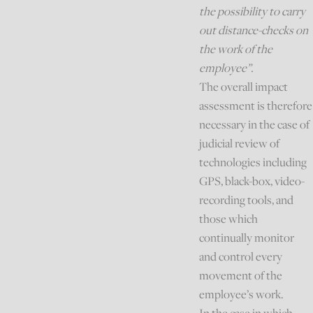
the possibility to carry
out distance-checks on
the work of the
employee”.
The overall impact
assessment is therefore
necessary in the case of
judicial review of
technologies including
GPS, black-box, video-
recording tools, and
those which
continually monitor
and control every
movement of the
employee’s work.