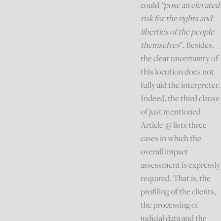
could
“pose an elevated
risk for the rights and
liberties of the people
themselves
”. Besides,
the clear uncertainty of
this locution does not
fully aid the interpreter.
Indeed, the third clause
of just mentioned
Article 35 lists three
cases in which the
overall impact
assessment is expressly
required. That is, the
profiling of the clients,
the processing of
judicial data and the