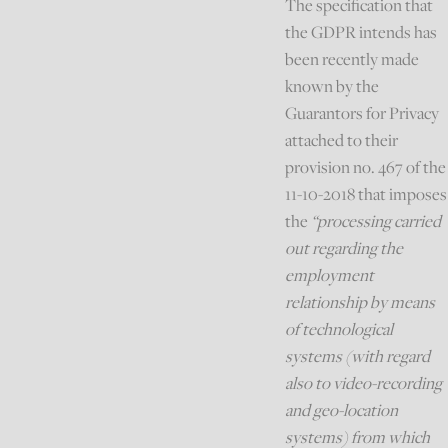
The specification that
the GDPR intends has
been recently made
known by the
Guarantors for Privacy
attached to their
provision no. 467 of the
11-10-2018 that imposes
the
“processing carried
out regarding the
employment
relationship by means
of technological
systems (with regard
also to video-recording
and geo-location
systems) from which