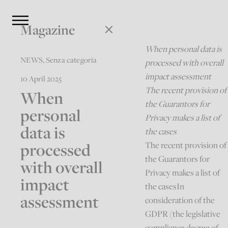
Magazine
When personal data is
NEWS
,
Senza categoria
processed with overall
impact assessment
10 April 2025
The recent provision of
When
the Guarantors for
personal
Privacy makes a list of
data is
the cases
processed
The recent provision of
the Guarantors for
with overall
Privacy makes a list of
impact
the casesIn
assessment
consideration of the
GDPR (the legislative
compliance decree of