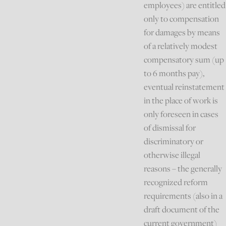
employees) are entitled
only to compensation
for damages by means
of a relatively modest
compensatory sum (up
to 6 months pay),
eventual reinstatement
in the place of work is
only foreseen in cases
of dismissal for
discriminatory or
otherwise illegal
reasons – the generally
recognized reform
requirements (also in a
draft document of the
current government)