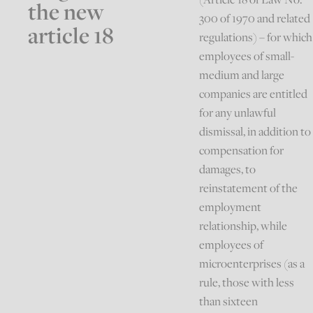
the new
300 of 1970 and related
article 18
regulations) – for which
employees of small-
medium and large
companies are entitled
for any unlawful
dismissal, in addition to
compensation for
damages, to
reinstatement of the
employment
relationship, while
employees of
microenterprises (as a
rule, those with less
than sixteen