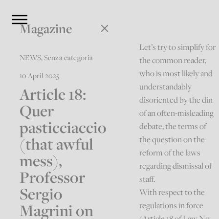
Magazine
Let’s try to simplify for
NEWS
,
Senza categoria
the common reader,
who is most likely and
10 April 2025
understandably
Article 18:
disoriented by the din
Quer
of an often-misleading
pasticciaccio
debate, the terms of
(that awful
the question on the
reform of the laws
mess),
regarding dismissal of
Professor
staff.
Sergio
With respect to the
Magrini on
regulations in force
(Article 18 of Law No.