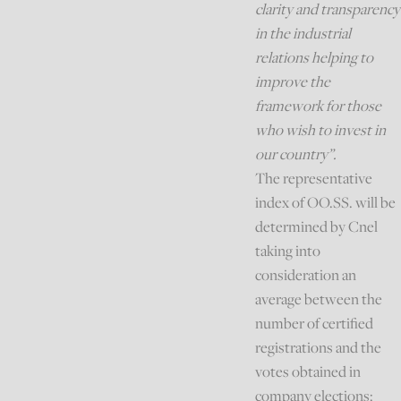
clarity and transparency
in the industrial
relations helping to
improve the
framework for those
who wish to invest in
our country”.
The representative
index of OO.SS. will be
determined by Cnel
taking into
consideration an
average between the
number of certified
registrations and the
votes obtained in
company elections: