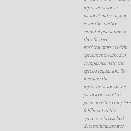
representation at
national and company
level; the methods
aimed at guaranteeing
the effective
implementation of the
agreements signed in
compliance with the
agreed regulation. To
measure the
representation of the
participants and to
guarantee the complete
fulfilment of the
agreements reached
determining greater