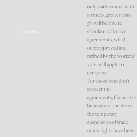
only trade unions with
an index greater than
5% will be able to
stipulate collective
ENGLISH
agreements, which,
once approved and
ratified by the workers’
vote, will apply to
everyone.
For those who don’t
respect the
agreements, financial or
behavioural sanctions
the temporary
suspension of trade
union rights have been