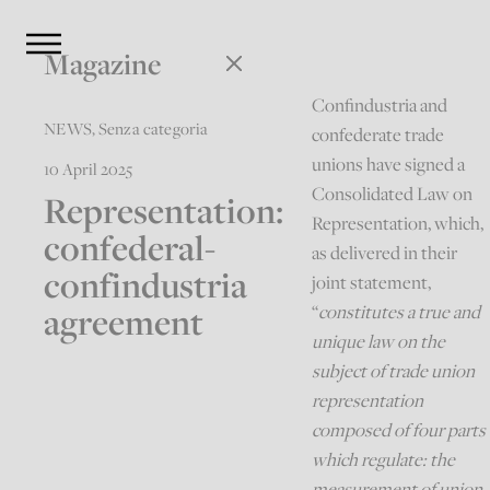
Magazine
Confindustria and
NEWS
,
Senza categoria
confederate trade
unions have signed a
10 April 2025
Consolidated Law on
Representation:
Representation, which,
confederal-
as delivered in their
confindustria
joint statement,
agreement
“
constitutes a true and
unique law on the
subject of trade union
representation
composed of four parts
which regulate: the
measurement of union