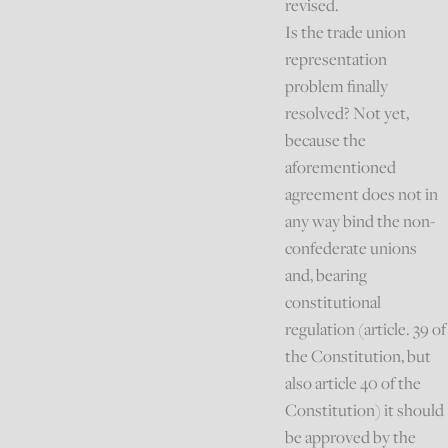
revised.
Is the trade union
representation
problem finally
resolved? Not yet,
because the
aforementioned
agreement does not in
any way bind the non-
confederate unions
and, bearing
constitutional
regulation (article. 39 of
the Constitution, but
also article 40 of the
Constitution) it should
be approved by the