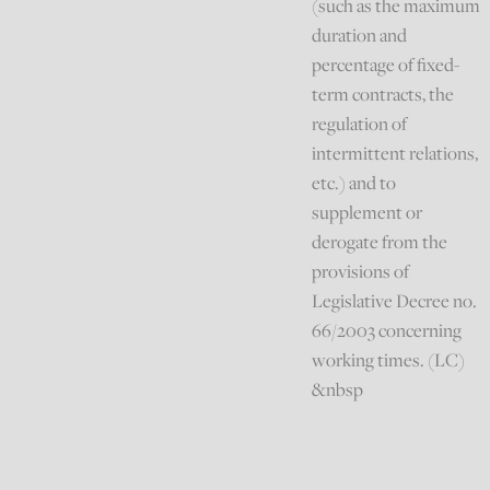
(such as the maximum
duration and
percentage of fixed-
term contracts, the
regulation of
intermittent relations,
etc.) and to
supplement or
derogate from the
provisions of
Legislative Decree no.
66/2003 concerning
working times. (LC)
&nbsp