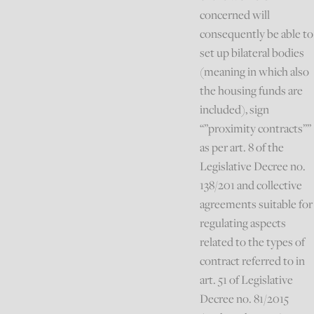
concerned will
consequently be able to
set up bilateral bodies
(meaning in which also
the housing funds are
included), sign
“”proximity contracts””
as per art. 8 of the
Legislative Decree no.
138/201 and collective
agreements suitable for
regulating aspects
related to the types of
contract referred to in
art. 51 of Legislative
Decree no. 81/2015