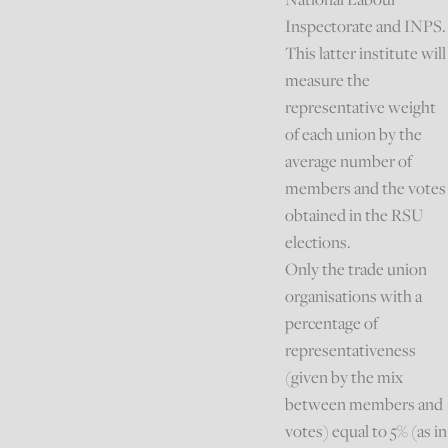
Inspectorate and INPS.
This latter institute will
measure the
representative weight
of each union by the
average number of
members and the votes
obtained in the RSU
elections.
Only the trade union
organisations with a
percentage of
representativeness
(given by the mix
between members and
votes) equal to 5% (as in