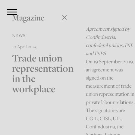
Magazine
Agreement signed by
NEWS
Confindustria,
confederal unions, INL
10 April 2025
and INPS
Trade union
On 19 September 2019,
representation
an agreement was
in the
signed on the
workplace
measurement of trade
union representation in
private labour relations.
The signatories are
CGIL, CISL, UIL,
Confindustria, the
National Labour