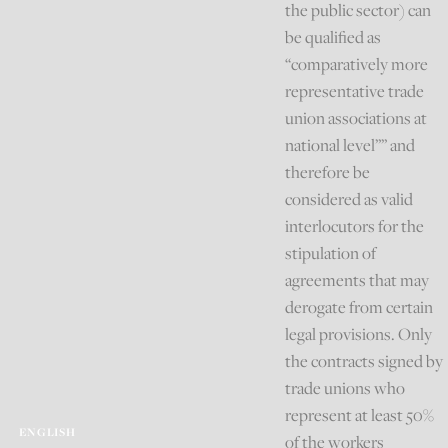
the public sector) can
be qualified as
“comparatively more
representative trade
union associations at
national level”” and
therefore be
considered as valid
interlocutors for the
stipulation of
agreements that may
derogate from certain
legal provisions. Only
the contracts signed by
trade unions who
represent at least 50%
ENGLISH
of the workers