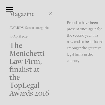
Magazine
Proud to have been
AWARDS
,
Senza categoria
present once again for
the second year in a
10 April 2025
row and to be included
The
amongst the greatest
Menichetti
legal firms in the
Law Firm,
country
finalist at
the
TopLegal
Awards 2016