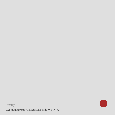
Privacy
VAT number 03733110237/ SDI code W7YVJK9