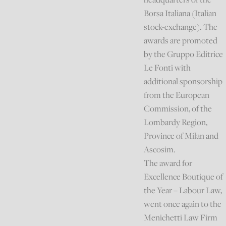
Borsa Italiana (Italian
stock-exchange). The
awards are promoted
by the Gruppo Editrice
Le Fonti with
additional sponsorship
from the European
Commission, of the
Lombardy Region,
Province of Milan and
Ascosim.
The award for
Excellence Boutique of
the Year – Labour Law,
went once again to the
Menichetti Law Firm