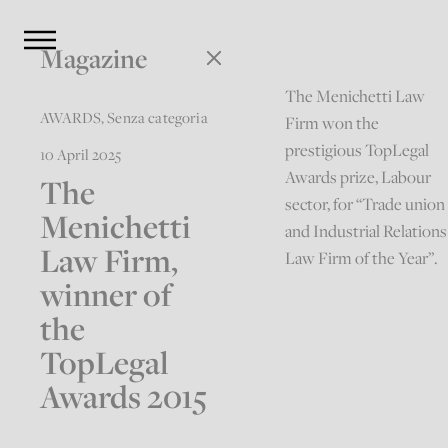
Magazine
The Menichetti Law
AWARDS
,
Senza categoria
Firm won the
prestigious TopLegal
10 April 2025
Awards prize, Labour
The
sector, for “Trade union
Menichetti
and Industrial Relations
Law Firm,
Law Firm of the Year”.
winner of
the
TopLegal
Awards 2015