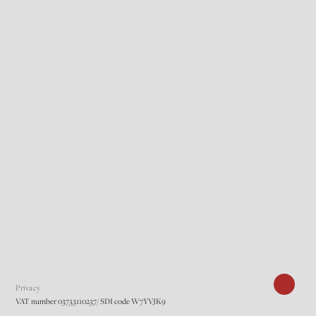
Privacy
VAT number 03733110237/ SDI code W7YVJK9