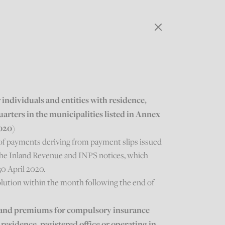
individuals and entities with residence,
uarters in the municipalities listed in Annex
2020)
of payments deriving from payment slips issued
m the Inland Revenue and INPS notices, which
30 April 2020.
lution within the month following the end of
ns and premiums for compulsory insurance
 residence, registered office or operating in