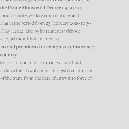
f the Prime Ministerial Decree 1.3.2020)
social security, welfare contributions and
ing in the period from 23 February 2020 to 30
 May 1, 2020 also by instalments without
ive equal monthly instalments).
tions and premiums for compulsory insurance
 country
rist accommodation companies, travel and
 have their fiscal domicile, registered office or
of the State from the date of entry into force of