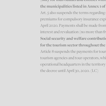
the municipalities listed in Annex 1 o
Art. 5 also suspends the terms regarding 
premiums for compulsory insurance expir
April 2020. Payments shall be made from
interest and revaluation (no more than f
Social security and welfare contribu
for the tourism sector throughout the
Article 8 suspends the payments for tou
tourism agencies and tour operators, which
operational headquarters in the territory 
the decree until April 30, 2020. (LC)