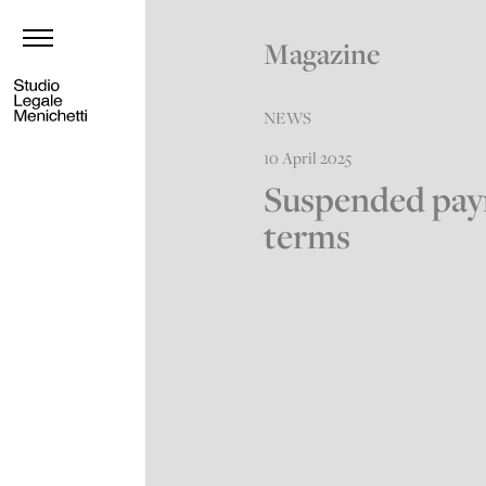
Magazine
NEWS
10 April 2025
Suspended pa
terms