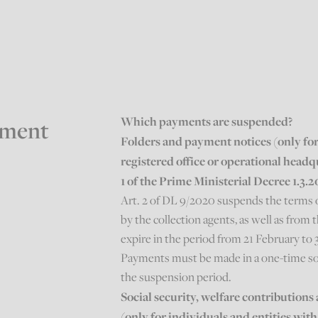
Which payments are suspended?
yment
Folders and payment notices (only for 
registered office or operational headq
1 of the Prime Ministerial Decree 1.3.
Art. 2 of DL 9/2020 suspends the terms 
by the collection agents, as well as fro
expire in the period from 21 February to 
Payments must be made in a one-time so
the suspension period.
Social security, welfare contributio
(only for individuals and entities with