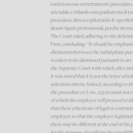
società avesse correttamente proceduto, 
aziendale e stilando una graduatoria di tu
procedura, altresì esplicitando le specific
alcune figure professionali, perché ritenut
The Court ruled, adhering to the defensiv
Firm, concluding:
“It should be emphasis
distinction between the initial phase pur
workers to be dismissed pursuant to art. 
the Supreme Court with which, after ind
it was noted that it is not the letter of i
selection criteria. Indeed, according to 
the procedure ex I. no. 223/91 must not co
of which the employer will proceed to id
that these criteria are of legal or contrac
employer, so that the employer legitimate
these may be different at the end of the
for the purpose of verifying the possibil