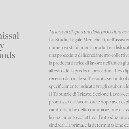
La lettera di apertura della procedura non
issal
Lo Studio Legale Menichetti, nell’assiste
y
numerosi stabilimenti produttivi dislocati
hods
una procedura di licenziamento collettivo 
la predetta datrice di lavoro nell’unico gi
all’esito della predetta procedura. L’ex 
recesso datoriale sull’assunto secondo il 
specificamente indicato tra gli esuberi ele
Il Tribunale di Trieste, Sezione Lavoro, c
promosso dal lavoratore e dopo aver espli
caratteristiche della comunicazione di avv
licenziamento collettivo (l’introduzione
sindacali, la prima, e la determinazione dei