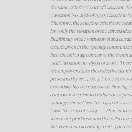
the same criteria (Court of Cassation No.
Cassation No. 2638 of 1999; Cassation No
Therefore, the selection criteria are est
law; only the violation of the criteria id
illegitimacy of the withdrawal and certai
criteria given in the opening communicat
into the union agreement or the communica
(still Cassation no. 18504 of 2016). The
the employer starts the collective dismi
prescribed by art. 4, co. 3, I. no. 223 of 1
essentially has the purpose of allowing t
control on the planned reduction of pers
(among others: Cass. No. 13031 of 2002; 
Cass. No. 5034 of 2009). …. How much of t
where not predetermined by collective 
between them according to art. 5 of the I.