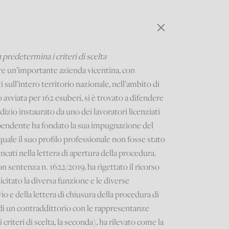
 predetermina i criteri di scelta
re un’importante azienda vicentina, con
 sull’intero territorio nazionale, nell’ambito di
avviata per 162 esuberi, si è trovato a difendere
udizio instaurato da uno dei lavoratori licenziati
dipendente ha fondato la sua impugnazione del
quale il suo profilo professionale non fosse stato
ncati nella lettera di apertura della procedura.
on sentenza n. 1622/2019, ha rigettato il ricorso
citato la diversa funzione e le diverse
io e della lettera di chiusura della procedura di
 di un contraddittorio con le rappresentanze
 criteri di scelta, la seconda), ha rilevato come la