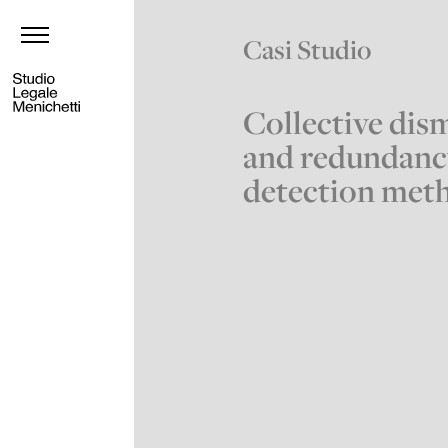
Casi Studio
Collective dism
and redundanc
detection met