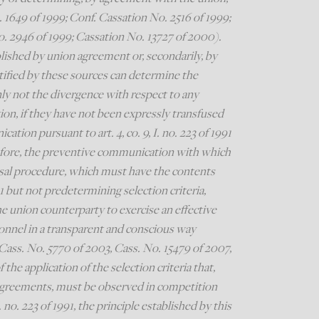
 1649 of 1999; Conf. Cassation No. 2516 of 1999;
. 2946 of 1999; Cassation No. 13727 of 2000).
ablished by union agreement or, secondarily, by
entified by these sources can determine the
nly not the divergence with respect to any
ion, if they have not been expressly transfused
tion pursuant to art. 4, co. 9, I. no. 223 of 1991
refore, the preventive communication with which
ssal procedure, which must have the contents
991 but not predetermining selection criteria,
he union counterparty to exercise an effective
onnel in a transparent and conscious way
Cass. No. 5770 of 2003, Cass. No. 15479 of 2007,
he application of the selection criteria that,
agreements, must be observed in competition
 no. 223 of 1991, the principle established by this