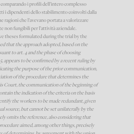
comparando i profili dell’intero complesso
tti i dipendenti dello stabilimento coinvolti dalla
he ragioni che l’avevano portata a valorizzare
e non fungibili per l’attività aziendale.
e theses formulated during the trial by the
ed that the approach adopted, based on the
suant to art. 4 and the phase of choosing
5, appears to be confirmed by a recent ruling by
icating the purpose of the prior communication,
nitiation of the procedure that determines the
this Court, the communication of the beginning of
ntain the indication of the criteria on the basis
entify the workers to be made redundant, given
tual source, but cannot be set unilaterally by the
ly omits the reference, also considering that
 procedure aimed, among other things, precisely
ity of determining, by agreement with the union,