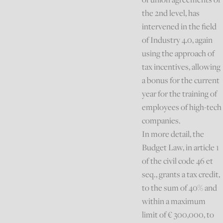
the 2nd level, has
intervened in the field
of Industry 4.0, again
using the approach of
tax incentives, allowing
a bonus for the current
year for the training of
employees of high-tech
companies.
In more detail, the
Budget Law, in article 1
of the civil code 46 et
seq., grants a tax credit,
to the sum of 40% and
within a maximum
limit of € 300,000, to