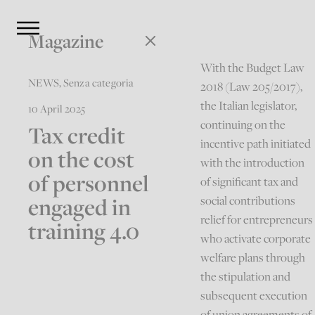
Magazine
With the Budget Law
NEWS
,
Senza categoria
2018 (Law 205/2017),
the Italian legislator,
10 April 2025
continuing on the
Tax credit
incentive path initiated
on the cost
with the introduction
of personnel
of significant tax and
engaged in
social contributions
relief for entrepreneurs
training 4.0
who activate corporate
welfare plans through
the stipulation and
subsequent execution
of union agreements of