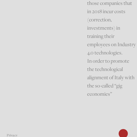
those companies that
in 2018 incur costs
(correction,
investments) in
training their
employees on Industry
4.0 technologies.
In order to promote
the technological
alignment of Italy with
the so-called “gig
economies”
Privacy