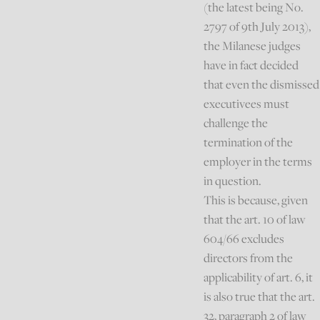
(the latest being No.
2797 of 9th July 2013),
the Milanese judges
have in fact decided
that even the dismissed
executivees must
challenge the
termination of the
employer in the terms
in question.
This is because, given
that the art. 10 of law
604/66 excludes
directors from the
applicability of art. 6, it
is also true that the art.
32, paragraph 2 of law