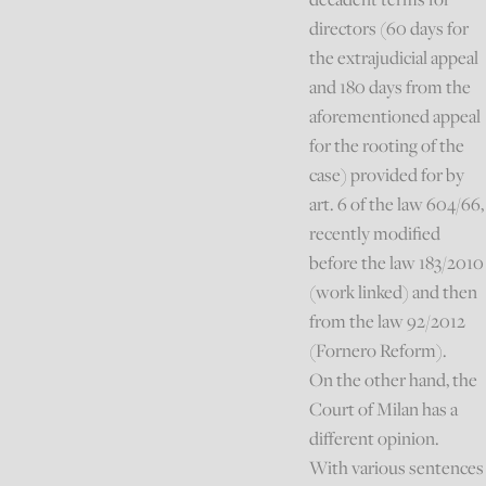
directors (60 days for
the extrajudicial appeal
and 180 days from the
aforementioned appeal
for the rooting of the
case) provided for by
art. 6 of the law 604/66,
recently modified
before the law 183/2010
(work linked) and then
from the law 92/2012
(Fornero Reform).
On the other hand, the
Court of Milan has a
different opinion.
With various sentences