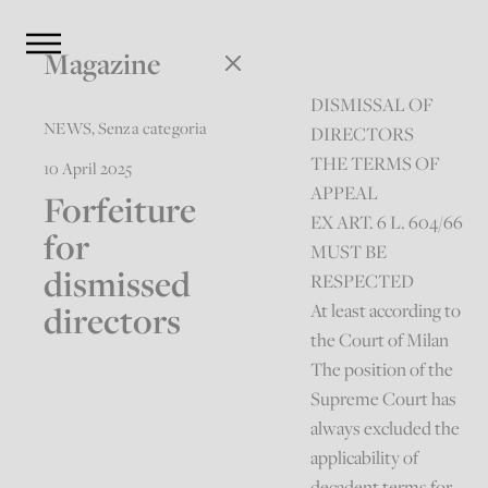
Magazine
DISMISSAL OF
NEWS
,
Senza categoria
DIRECTORS
THE TERMS OF
10 April 2025
APPEAL
Forfeiture
EX ART. 6 L. 604/66
for
MUST BE
dismissed
RESPECTED
directors
At least according to
the Court of Milan
The position of the
Supreme Court has
always excluded the
applicability of
decadent terms for