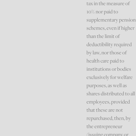
tax in the measure of
10% nor paid to
supplementary pension
schemes, even if higher
than the limit of
deductibility required
by law, nor those of
health care paid to
institutions or bodies
exclusively for welfare
purposes, as well as
shares distributed to all
employees, provided
that these are not
repurchased, then, by
the entrepreneur
(issuing company or