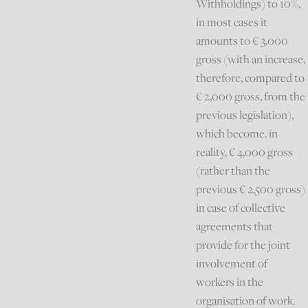
Withholdings) to 10%,
in most cases it
amounts to € 3,000
gross (with an increase,
therefore, compared to
€ 2,000 gross, from the
previous legislation),
which become, in
reality, € 4,000 gross
(rather than the
previous € 2,500 gross)
in case of collective
agreements that
provide for the joint
involvement of
workers in the
organisation of work.