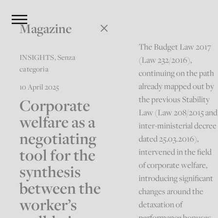
Magazine
The Budget Law 2017
INSIGHTS
,
Senza
(Law 232/2016),
categoria
continuing on the path
already mapped out by
10 April 2025
the previous Stability
Corporate
Law (Law 208/2015 and
welfare as a
inter-ministerial decree
negotiating
dated 25.03.2016),
tool for the
intervened in the field
of corporate welfare,
synthesis
introducing significant
between the
changes around the
worker’s
detaxation of
performance bonuses