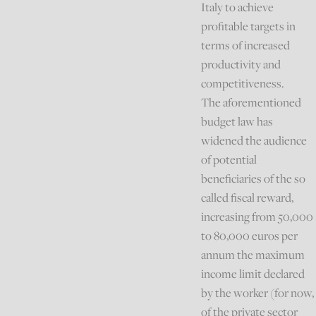
Italy to achieve
profitable targets in
terms of increased
productivity and
competitiveness.
The aforementioned
budget law has
widened the audience
of potential
beneficiaries of the so
called fiscal reward,
increasing from 50,000
to 80,000 euros per
annum the maximum
income limit declared
by the worker (for now,
of the private sector