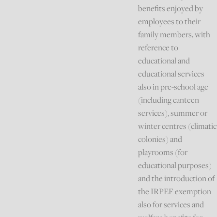
benefits enjoyed by
employees to their
family members, with
reference to
educational and
educational services
also in pre-school age
(including canteen
services), summer or
winter centres (climatic
colonies) and
playrooms (for
educational purposes)
and the introduction of
the IRPEF exemption
also for services and