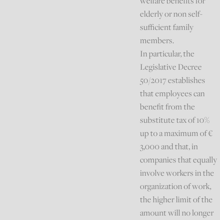
welfare benefits for
elderly or non self-
sufficient family
members.
In particular, the
Legislative Decree
50/2017 establishes
that employees can
benefit from the
substitute tax of 10%
up to a maximum of €
3,000 and that, in
companies that equally
involve workers in the
organization of work,
the higher limit of the
amount will no longer