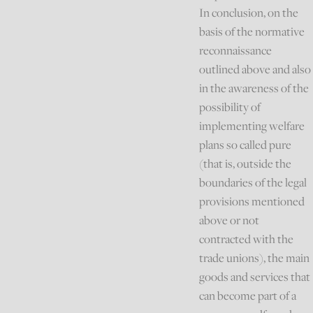
In conclusion, on the
basis of the normative
reconnaissance
outlined above and also
in the awareness of the
possibility of
implementing welfare
plans so called pure
(that is, outside the
boundaries of the legal
provisions mentioned
above or not
contracted with the
trade unions), the main
goods and services that
can become part of a