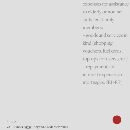
expenses for assistance
to elderly or non-self-
sufficient family
members;
– goods and services in
kind (shopping
vouchers, fuel cards,
top-ups for users, etc.);
– repayments of
interest expense on
mortgages. (EP-ET)
Privacy
VAT number 03733110237/ SDI code W7YVJK9