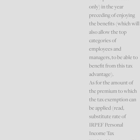
only) in the year
preceding of enjoying
the benefits (which will
also allow the top
categories of
employees and
managers, to be able to
benefit from this tax
advantage).
As for the amount of
the premium to which
the tax exemption can
be applied (read,
substitute rate of
IRPEF Personal
Income Tax