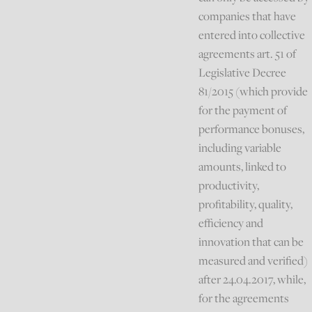
companies that have
entered into collective
agreements art. 51 of
Legislative Decree
81/2015 (which provide
for the payment of
performance bonuses,
including variable
amounts, linked to
productivity,
profitability, quality,
efficiency and
innovation that can be
measured and verified)
after 24.04.2017, while,
for the agreements