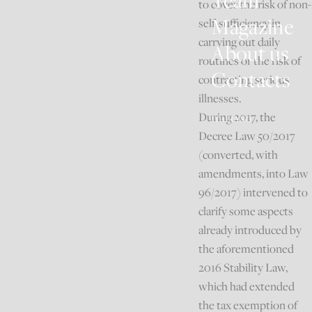
Team
to cover the risk of non-
Magazine
self-sufficiency in
carrying out daily
About us
routines or the risk of
Contacts
contracting serious
illnesses.
During 2017, the
ITALIANO
Decree Law 50/2017
(converted, with
amendments, into Law
96/2017) intervened to
clarify some aspects
already introduced by
the aforementioned
2016 Stability Law,
which had extended
the tax exemption of