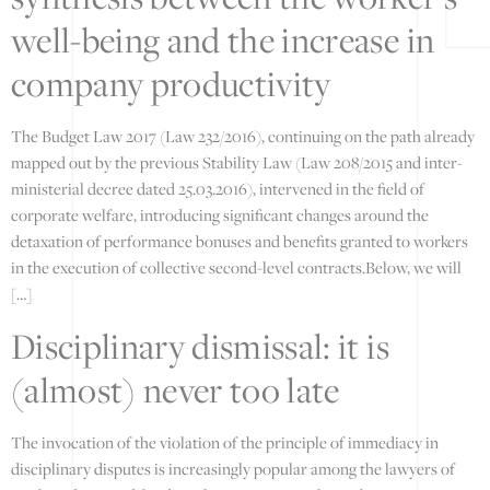
well-being and the increase in
company productivity
The Budget Law 2017 (Law 232/2016), continuing on the path already
mapped out by the previous Stability Law (Law 208/2015 and inter-
ministerial decree dated 25.03.2016), intervened in the field of
corporate welfare, introducing significant changes around the
detaxation of performance bonuses and benefits granted to workers
in the execution of collective second-level contracts.Below, we will
[…]
Disciplinary dismissal: it is
(almost) never too late
The invocation of the violation of the principle of immediacy in
disciplinary disputes is increasingly popular among the lawyers of