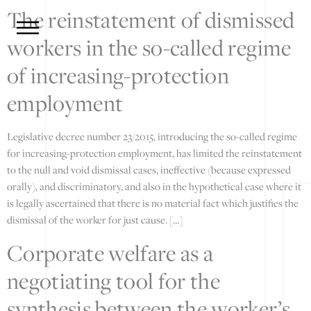
The reinstatement of dismissed
workers in the so-called regime
of increasing-protection
employment
Legislative decree number 23/2015, introducing the so-called regime
for increasing-protection employment, has limited the reinstatement
to the null and void dismissal cases, ineffective (because expressed
orally), and discriminatory, and also in the hypothetical case where it
is legally ascertained that there is no material fact which justifies the
dismissal of the worker for just cause. […]
Corporate welfare as a
negotiating tool for the
synthesis between the worker’s