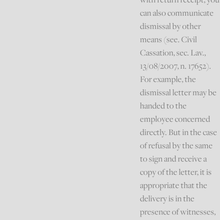
can also communicate
dismissal by other
means (see. Civil
Cassation, sec. Lav.,
13/08/2007, n. 17652).
For example, the
dismissal letter may be
handed to the
employee concerned
directly. But in the case
of refusal by the same
to sign and receive a
copy of the letter, it is
appropriate that the
delivery is in the
presence of witnesses,