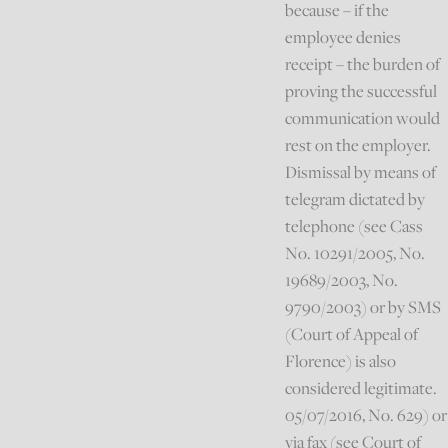
because – if the
employee denies
receipt – the burden of
proving the successful
communication would
rest on the employer.
Dismissal by means of
telegram dictated by
telephone (see Cass
No. 10291/2005, No.
19689/2003, No.
9790/2003) or by SMS
(Court of Appeal of
Florence) is also
considered legitimate.
05/07/2016, No. 629) or
via fax (see Court of