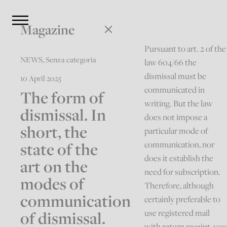
Magazine
Pursuant to art. 2 of the
NEWS
,
Senza categoria
law 604/66 the
dismissal must be
10 April 2025
communicated in
The form of
writing. But the law
dismissal. In
does not impose a
short, the
particular mode of
state of the
communication, nor
does it establish the
art on the
need for subscription.
modes of
Therefore, although
communication
certainly preferable to
of dismissal.
use registered mail
with return receipt, you