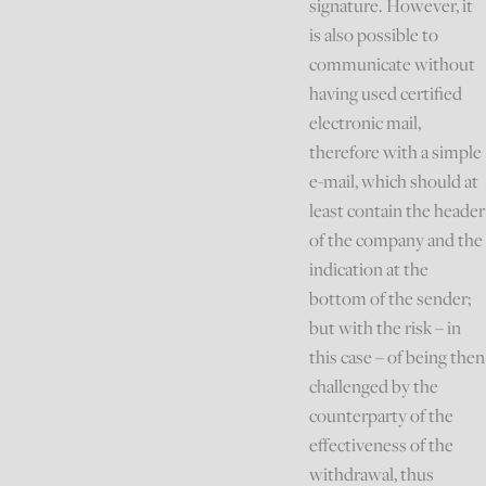
signature. However, it
is also possible to
communicate without
having used certified
electronic mail,
therefore with a simple
e-mail, which should at
least contain the header
of the company and the
indication at the
bottom of the sender;
but with the risk – in
this case – of being then
challenged by the
counterparty of the
effectiveness of the
withdrawal, thus