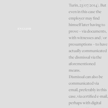
Turin, 23/07/2014). But
even in this case the
employer may find
himself later having to
ENGLISH
prove – via documents,
with witnesses and / or
presumptions – to have
actually communicated
the dismissal via the
aforementioned
means.
Dismissal can also be
communicated via
email, preferably in this
case, via certified e-mail,
perhaps with digital